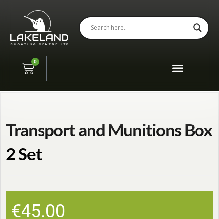
0
Transport and Munitions Box
2 Set
€
45.00