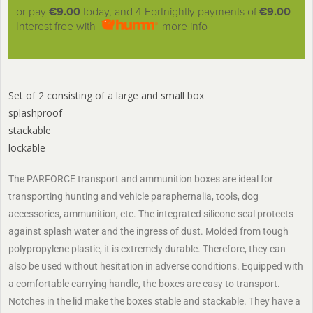
or pay
€9.00
today, and 4 Fortnightly payments of
€9.00
Interest free with
more info
Set of 2 consisting of a large and small box
splashproof
stackable
lockable
The PARFORCE transport and ammunition boxes are ideal for
transporting hunting and vehicle paraphernalia, tools, dog
accessories, ammunition, etc. The integrated silicone seal protects
against splash water and the ingress of dust. Molded from tough
polypropylene plastic, it is extremely durable. Therefore, they can
also be used without hesitation in adverse conditions. Equipped with
a comfortable carrying handle, the boxes are easy to transport.
Notches in the lid make the boxes stable and stackable. They have a