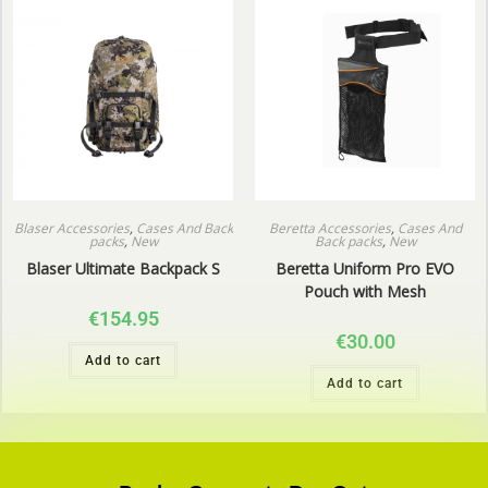
Blaser Accessories
,
Cases And Back
Beretta Accessories
,
Cases And
packs
,
New
Back packs
,
New
Blaser Ultimate Backpack S
Beretta Uniform Pro EVO
Pouch with Mesh
€
154.95
€
30.00
Add to cart
Add to cart