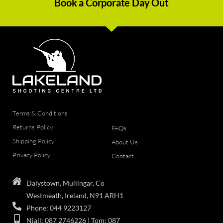
Book a Corporate Day Out
Terms & Conditions
Returns Policy
FAQs
Shipping Policy
About Us
Privacy Policy
Contact
Dalystown, Mullingar, Co
Westmeath, Ireland, N91 ARH1
Phone: 044 9223127
Niall: 087 2746226 | Tom: 087