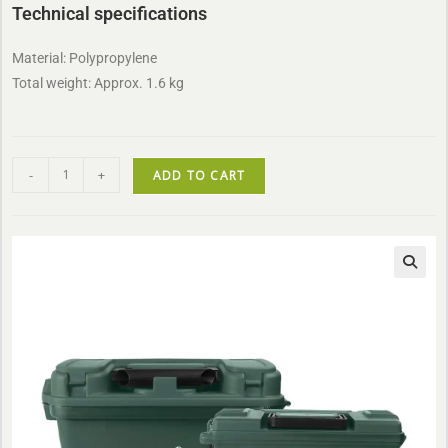
Technical specifications
Material: Polypropylene
Total weight: Approx. 1.6 kg
-
+
ADD TO CART