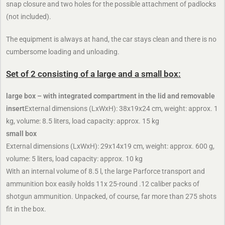
snap closure and two holes for the possible attachment of padlocks
(not included).
The equipment is always at hand, the car stays clean and there is no
cumbersome loading and unloading.
Set of 2 consisting of a large and a small box:
large box – with integrated compartment in the lid and removable
insert
External dimensions (LxWxH): 38x19x24 cm, weight: approx. 1
kg, volume: 8.5 liters, load capacity: approx. 15 kg
small box
External dimensions (LxWxH): 29x14x19 cm, weight: approx. 600 g,
volume: 5 liters, load capacity: approx. 10 kg
With an internal volume of 8.5 l, the large Parforce transport and
ammunition box easily holds 11x 25-round .12 caliber packs of
shotgun ammunition. Unpacked, of course, far more than 275 shots
fit in the box.