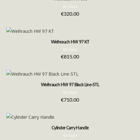
Air Guns
€
320.00
Weihrauch HW 97 KT
Air Guns
€
815.00
Weihrauch HW 97 Black Line-STL
Air Guns
€
710.00
Cylinder Carry Handle
Air Guns