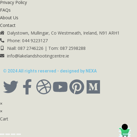
Privacy Policy
FAQs
About Us
Contact
Dalystown, Mullingar, Co Westmeath, Ireland, N91 ARH1
Phone: 044 9223127
Niall: 087 2746226 | Tom: 087 2598288
info@lakelandshootingcentre.ie
© 2024 All rights reserved - designed by NEXA
×
×
Cart