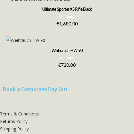
Ultimate Sporter XS Rifle Black
Air Guns
€
1,680.00
Weihrauch HW 90
Air Guns
€
720.00
Book a Corporate Day Out
Terms & Conditions
Returns Policy
Shipping Policy