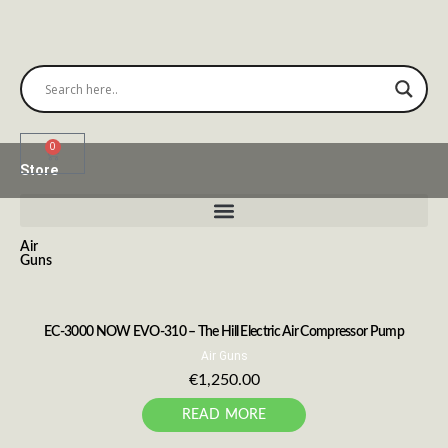
0
Store
Air
Guns
EC-3000 NOW EVO-310 – The Hill Electric Air Compressor Pump
Air Guns
€
1,250.00
READ MORE