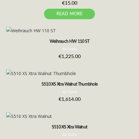
€
15.00
READ MORE
Weihrauch HW 110 ST
Air Guns
€
1,225.00
S510 XS Xtra Walnut Thumbhole
Air Guns
€
1,614.00
S510 XS Xtra Walnut
Air Guns