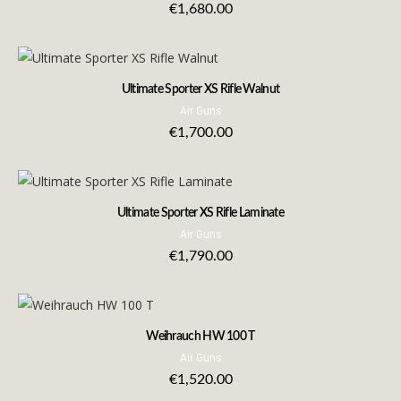
€
1,680.00
Ultimate Sporter XS Rifle Walnut
Air Guns
€
1,700.00
Ultimate Sporter XS Rifle Laminate
Air Guns
€
1,790.00
Weihrauch HW 100 T
Air Guns
€
1,520.00