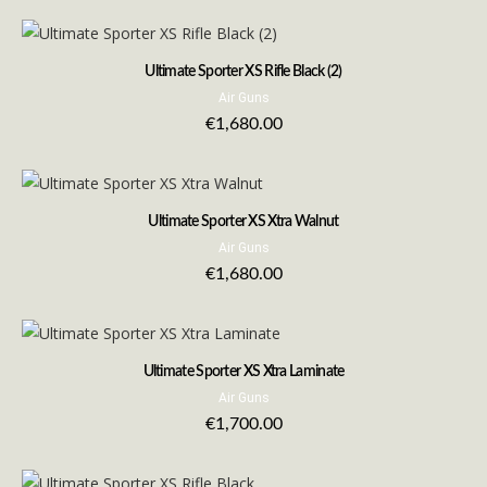
Ultimate Sporter XS Rifle Black (2)
Air Guns
€
1,680.00
Ultimate Sporter XS Xtra Walnut
Air Guns
€
1,680.00
Ultimate Sporter XS Xtra Laminate
Air Guns
€
1,700.00