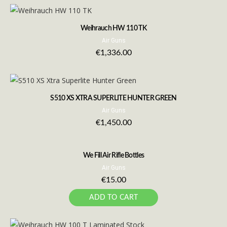
Weihrauch HW 110 TK
Air Guns
€
1,336.00
S510 XS XTRA SUPERLITE HUNTER GREEN
Air Guns
€
1,450.00
We Fill Air Rifle Bottles
Air Guns
€
15.00
ADD TO CART