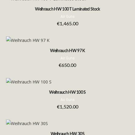
Weihrauch HW 100 T Laminated Stock
Air Guns
€
1,465.00
Weihrauch HW 97 K
Air Guns
€
650.00
Weihrauch HW 100 S
Air Guns
€
1,520.00
Weihrauch HW 30S