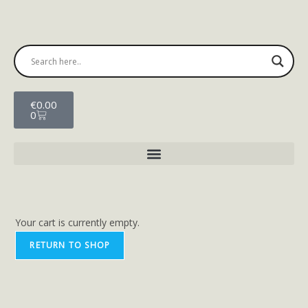
€
0.00
0
Your cart is currently empty.
RETURN TO SHOP