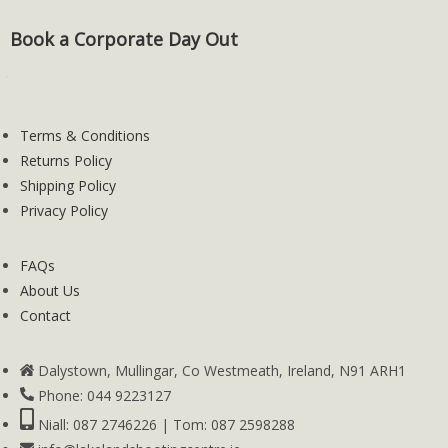
Book a Corporate Day Out
Terms & Conditions
Returns Policy
Shipping Policy
Privacy Policy
FAQs
About Us
Contact
Dalystown, Mullingar, Co Westmeath, Ireland, N91 ARH1
Phone: 044 9223127
Niall: 087 2746226 | Tom: 087 2598288