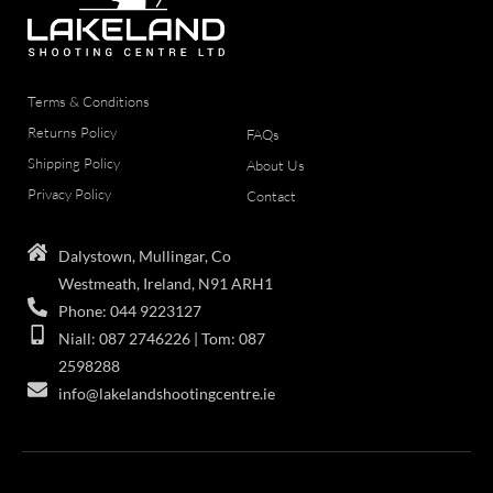
Terms & Conditions
Returns Policy
FAQs
Shipping Policy
About Us
Privacy Policy
Contact
Dalystown, Mullingar, Co
Westmeath, Ireland, N91 ARH1
Phone: 044 9223127
Niall: 087 2746226 | Tom: 087
2598288
info@lakelandshootingcentre.ie