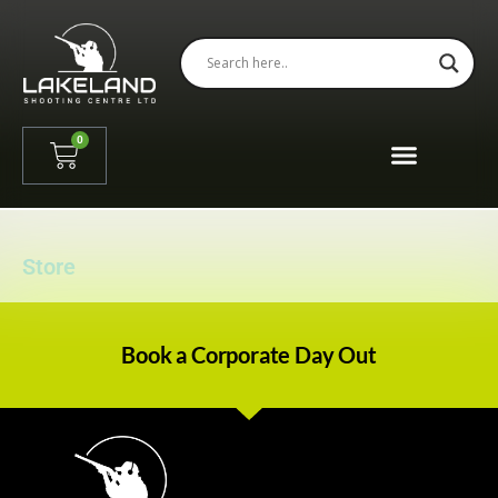
0
Store
Book a Corporate Day Out