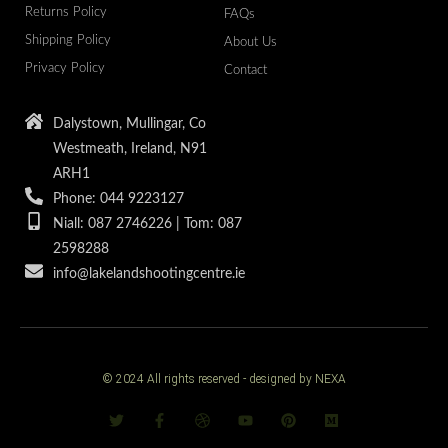
Returns Policy
FAQs
Shipping Policy
About Us
Privacy Policy
Contact
Dalystown, Mullingar, Co
Westmeath, Ireland, N91
ARH1
Phone: 044 9223127
Niall: 087 2746226 | Tom: 087
2598288
info@lakelandshootingcentre.ie
© 2024 All rights reserved - designed by NEXA