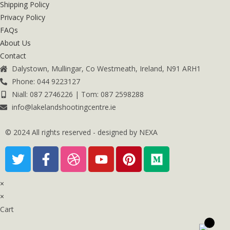
Shipping Policy
Privacy Policy
FAQs
About Us
Contact
Dalystown, Mullingar, Co Westmeath, Ireland, N91 ARH1
Phone: 044 9223127
Niall: 087 2746226 | Tom: 087 2598288
info@lakelandshootingcentre.ie
© 2024 All rights reserved - designed by NEXA
×
×
Cart