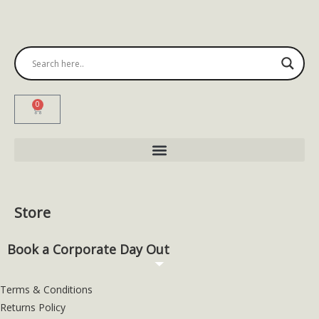
0
Store
Book a Corporate Day Out
Terms & Conditions
Returns Policy