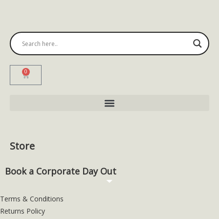
0
Store
Book a Corporate Day Out
Terms & Conditions
Returns Policy