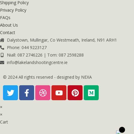
Shipping Policy
Privacy Policy
FAQs
About Us
Contact
Dalystown, Mullingar, Co Westmeath, Ireland, N91 ARH1
Phone: 044 9223127
Niall: 087 2746226 | Tom: 087 2598288
info@lakelandshootingcentre.ie
© 2024 All rights reserved - designed by NEXA
×
×
Cart