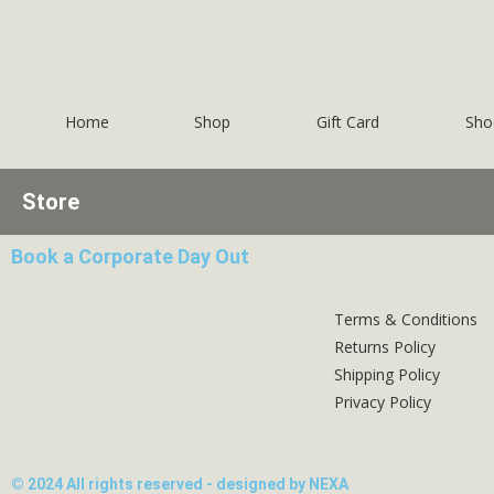
Home
Shop
Gift Card
Sho
Store
Book a Corporate Day Out
Terms & Conditions
Returns Policy
Shipping Policy
Privacy Policy
© 2024 All rights reserved - designed by NEXA