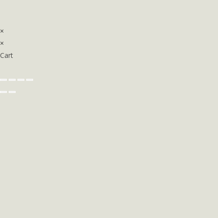
×
×
Cart