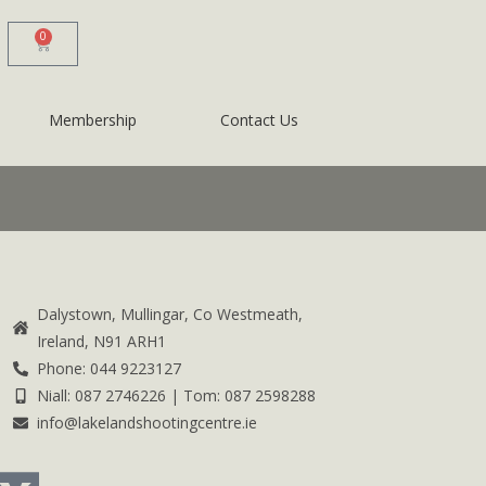
0
Membership
Contact Us
Dalystown, Mullingar, Co Westmeath,
Ireland, N91 ARH1
Phone: 044 9223127
Niall: 087 2746226 | Tom: 087 2598288
info@lakelandshootingcentre.ie