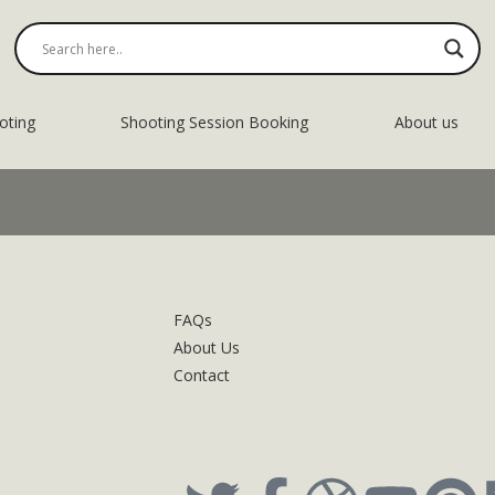
oting
Shooting Session Booking
About us
FAQs
About Us
Contact