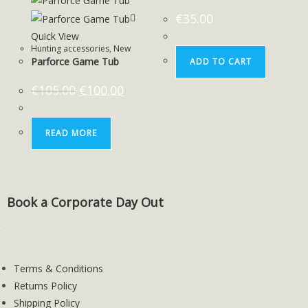
€
35.00
Quick View
Hunting accessories
,
New
Parforce Game Tub
ADD TO CART
€
105.00
€
100.00
READ MORE
Book a Corporate Day Out
Terms & Conditions
Returns Policy
Shipping Policy