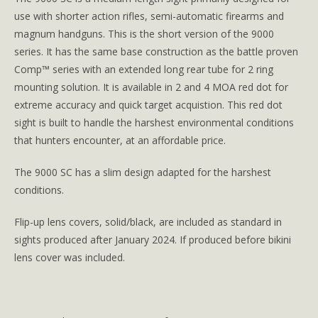
use with shorter action rifles, semi-automatic firearms and
magnum handguns. This is the short version of the 9000
series. It has the same base construction as the battle proven
Comp™ series with an extended long rear tube for 2 ring
mounting solution. It is available in 2 and 4 MOA red dot for
extreme accuracy and quick target acquistion. This red dot
sight is built to handle the harshest environmental conditions
that hunters encounter, at an affordable price.
The 9000 SC has a slim design adapted for the harshest
conditions.
Flip-up lens covers, solid/black, are included as standard in
sights produced after January 2024. If produced before bikini
lens cover was included.