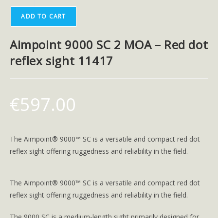
ADD TO CART
Aimpoint 9000 SC 2 MOA – Red dot
reflex sight 11417
€
597.00
The Aimpoint® 9000™ SC is a versatile and compact red dot
reflex sight offering ruggedness and reliability in the field.
The Aimpoint® 9000™ SC is a versatile and compact red dot
reflex sight offering ruggedness and reliability in the field.
The 9000 SC is a medium-length sight primarily designed for