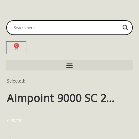
0
Selected:
Aimpoint 9000 SC 2…
€
597.00