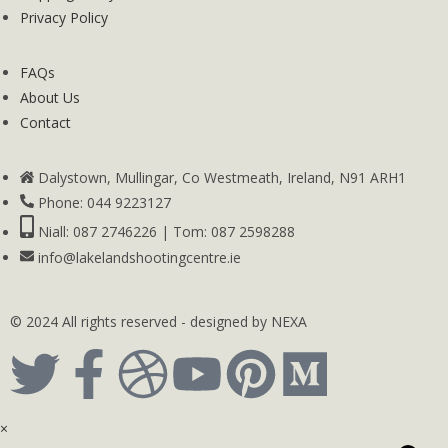
Privacy Policy
FAQs
About Us
Contact
Dalystown, Mullingar, Co Westmeath, Ireland, N91 ARH1
Phone: 044 9223127
Niall: 087 2746226 | Tom: 087 2598288
info@lakelandshootingcentre.ie
© 2024 All rights reserved - designed by NEXA
×