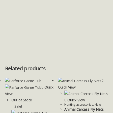
Related products
Quick
Quick View
View
Out of Stock
Quick View
Hunting accessories
,
New
Sale!
Animal Carcass Fly Nets