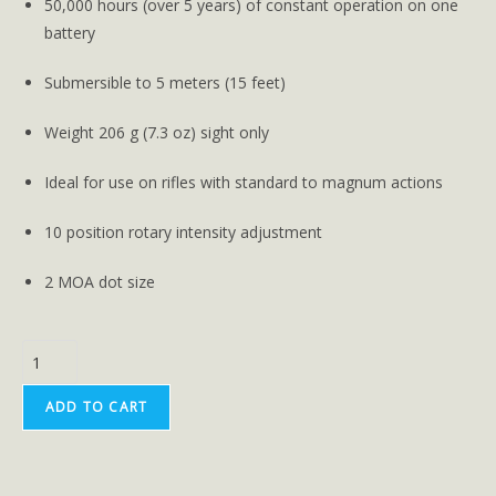
50,000 hours (over 5 years) of constant operation on one
battery
Submersible to 5 meters (15 feet)
Weight 206 g (7.3 oz) sight only
Ideal for use on rifles with standard to magnum actions
10 position rotary intensity adjustment
2 MOA dot size
ADD TO CART