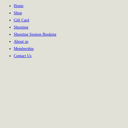
Home
Shop
Gift Card
Shooting
Shooting Session Booking
About us
Membership
Contact Us