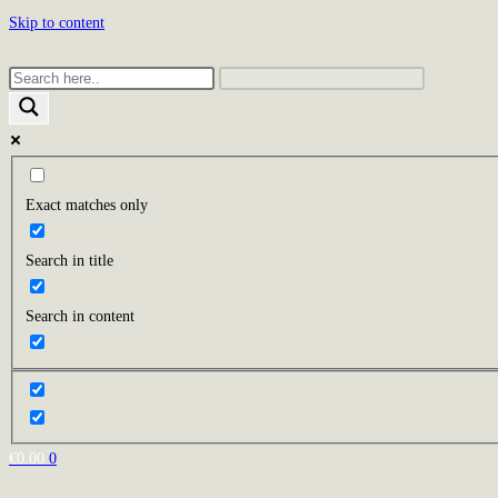
Skip to content
Exact matches only
Search in title
Search in content
€
0.00
0