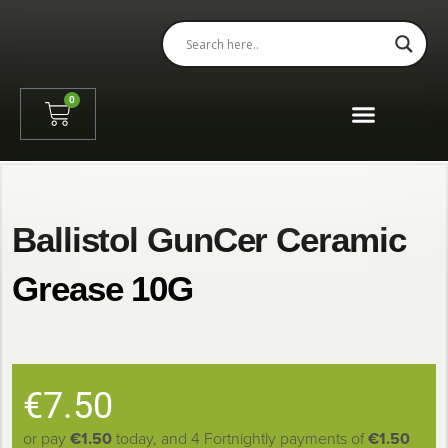
0
Shooting Session Booking
Ballistol GunCer Ceramic
Grease 10G
€
7.50
or pay
€1.50
today, and 4 Fortnightly payments of
€1.50