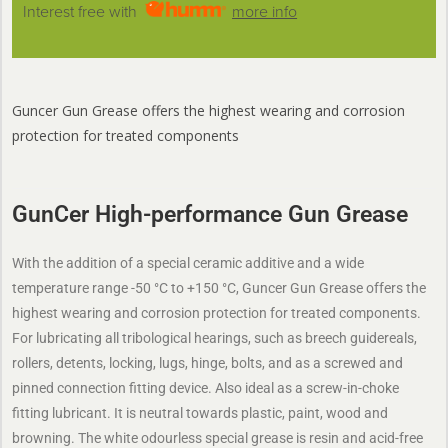
Interest free with
more info
Guncer Gun Grease offers the highest wearing and corrosion
protection for treated components
GunCer High-performance Gun Grease
With the addition of a special ceramic additive and a wide
temperature range -50 °C to +150 °C, Guncer Gun Grease offers the
highest wearing and corrosion protection for treated components.
For lubricating all tribological hearings, such as breech guidereals,
rollers, detents, locking, lugs, hinge, bolts, and as a screwed and
pinned connection fitting device. Also ideal as a screw-in-choke
fitting lubricant. It is neutral towards plastic, paint, wood and
browning. The white odourless special grease is resin and acid-free