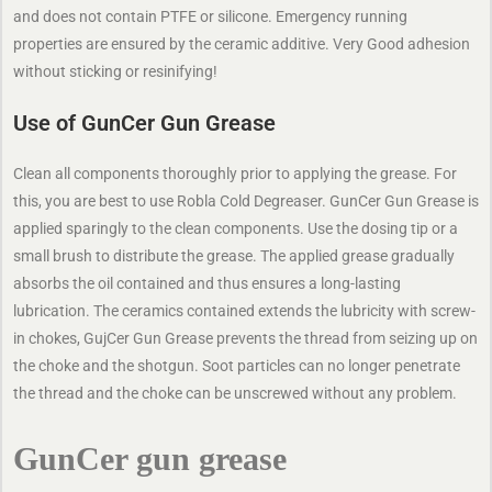
and does not contain PTFE or silicone. Emergency running
properties are ensured by the ceramic additive. Very Good adhesion
without sticking or resinifying!
Use of GunCer Gun Grease
Clean all components thoroughly prior to applying the grease. For
this, you are best to use Robla Cold Degreaser. GunCer Gun Grease is
applied sparingly to the clean components. Use the dosing tip or a
small brush to distribute the grease. The applied grease gradually
absorbs the oil contained and thus ensures a long-lasting
lubrication. The ceramics contained extends the lubricity with screw-
in chokes, GujCer Gun Grease prevents the thread from seizing up on
the choke and the shotgun. Soot particles can no longer penetrate
the thread and the choke can be unscrewed without any problem.
GunCer gun grease