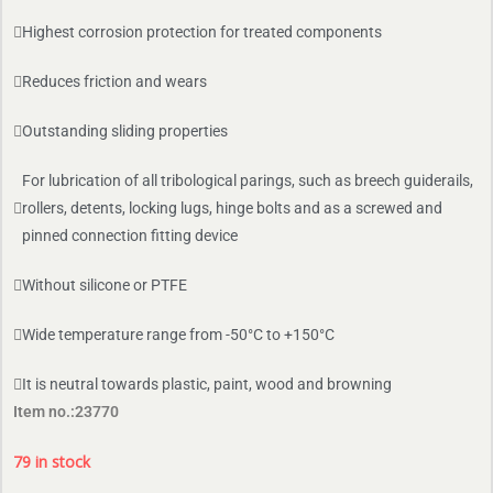
Highest corrosion protection for treated components
Reduces friction and wears
Outstanding sliding properties
For lubrication of all tribological parings, such as breech guiderails,
rollers, detents, locking lugs, hinge bolts and as a screwed and
pinned connection fitting device
Without silicone or PTFE
Wide temperature range from -50°C to +150°C
It is neutral towards plastic, paint, wood and browning
Item no.:23770
79 in stock