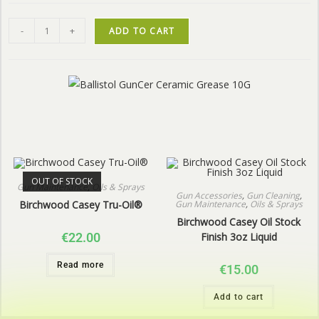
-
+
ADD TO CART
OUT OF STOCK
Gun Maintenance
,
Oils & Sprays
Gun Accessories
,
Gun Cleaning
,
Gun Maintenance
,
Oils & Sprays
Birchwood Casey Tru-Oil®
Birchwood Casey Oil Stock
Finish 3oz Liquid
€
22.00
Read more
€
15.00
Add to cart