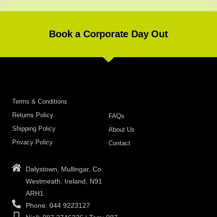
Book a Corporate Day Out
Terms & Conditions
Returns Policy
FAQs
Shipping Policy
About Us
Privacy Policy
Contact
Dalystown, Mullingar, Co
Westmeath, Ireland, N91
ARH1
Phone: 044 9223127