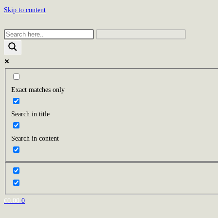
Skip to content
Exact matches only
Search in title
Search in content
€
0.00
0