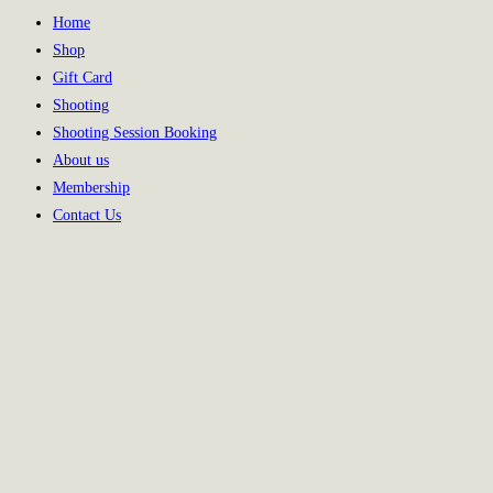
Home
Shop
Gift Card
Shooting
Shooting Session Booking
About us
Membership
Contact Us