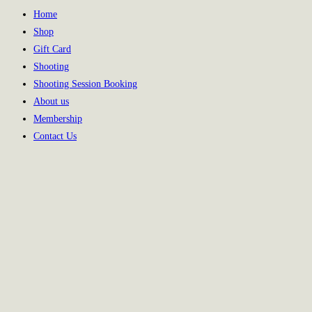
Home
Shop
Gift Card
Shooting
Shooting Session Booking
About us
Membership
Contact Us