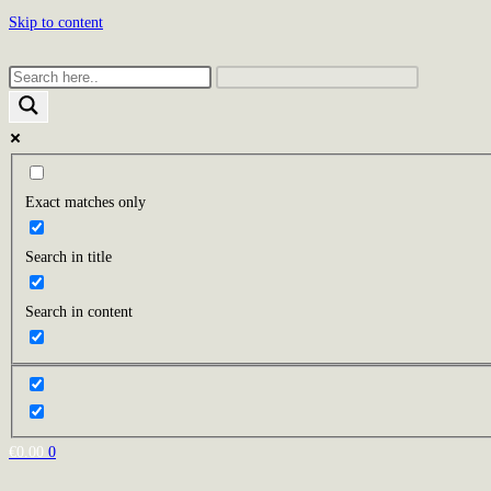
Skip to content
Exact matches only
Search in title
Search in content
€
0.00
0