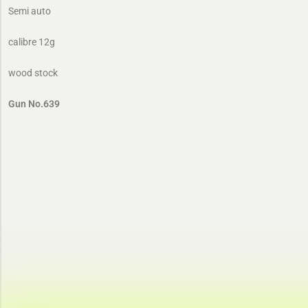
Semi auto
calibre 12g
wood stock
Gun No.639