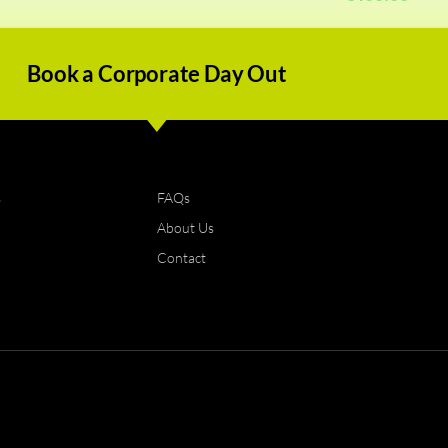
Book a Corporate Day Out
s
FAQs
About Us
Contact