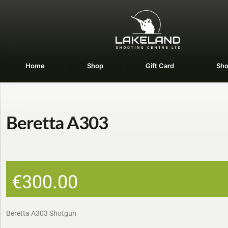
Home
Shop
Gift Card
Sho
Beretta A303
€
300.00
Beretta A303 Shotgun