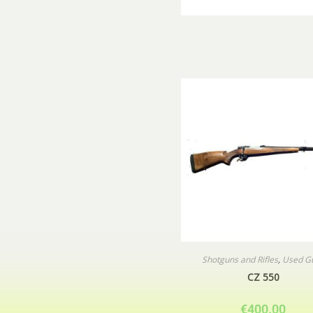
Shotguns and Rifles
,
Used G
CZ 550
€
400.00