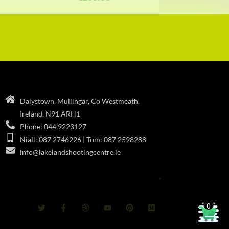
Dalystown, Mullingar, Co Westmeath,
Ireland, N91 ARH1
Phone: 044 9223127
Niall: 087 2746226 | Tom: 087 2598288
info@lakelandshootingcentre.ie
0