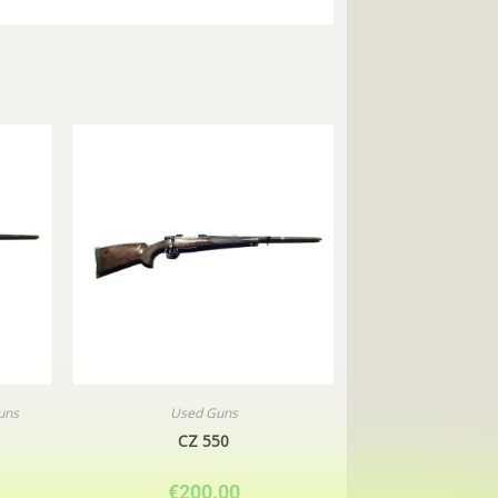
uns
Used Guns
CZ 550
€
200.00