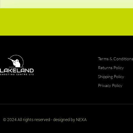
Terms & Condition
Returns Policy
Shipping Policy
Privacy Policy
© 2024 All rights reserved - designed by NEXA