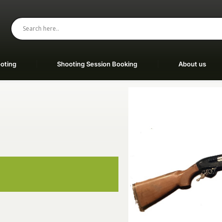
oting
Shooting Session Booking
About us