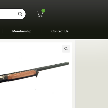
0
Membership
Contact Us