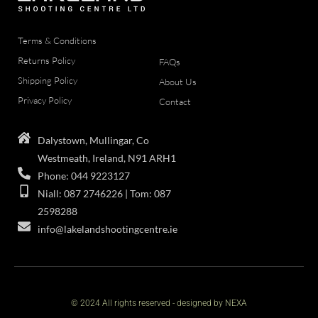
Terms & Conditions
Returns Policy
FAQs
Shipping Policy
About Us
Privacy Policy
Contact
Dalystown, Mullingar, Co
Westmeath, Ireland, N91 ARH1
Phone: 044 9223127
Niall: 087 2746226 | Tom: 087
2598288
info@lakelandshootingcentre.ie
© 2024 All rights reserved - designed by NEXA