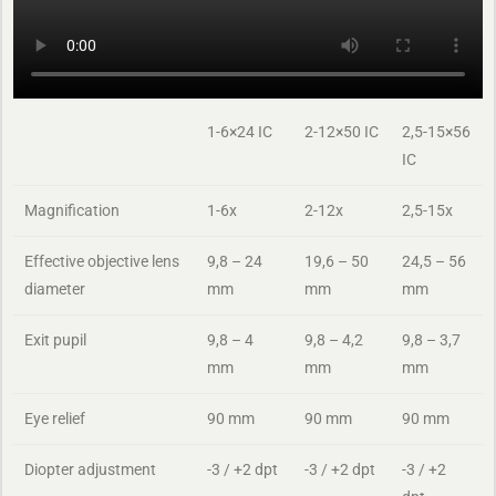
1-6×24 IC
2-12×50 IC
2,5-15×56
IC
Magnification
1-6x
2-12x
2,5-15x
Effective objective lens
9,8 – 24
19,6 – 50
24,5 – 56
diameter
mm
mm
mm
Exit pupil
9,8 – 4
9,8 – 4,2
9,8 – 3,7
mm
mm
mm
Eye relief
90 mm
90 mm
90 mm
Diopter adjustment
-3 / +2 dpt
-3 / +2 dpt
-3 / +2