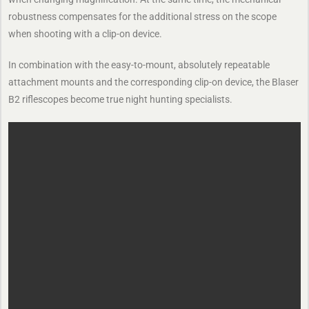
robustness compensates for the additional stress on the scope
when shooting with a clip-on device.
In combination with the easy-to-mount, absolutely repeatable
attachment mounts and the ­corresponding clip-on device, the Blaser
B2 riflescopes become true ­night ­hunting specialists.