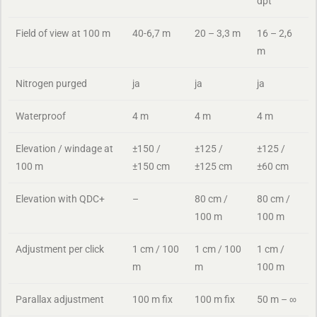
dpt
Field of view at 100 m
40-6,7 m
20 – 3,3 m
16 – 2,6
m
Nitrogen purged
ja
ja
ja
Waterproof
4 m
4 m
4 m
Elevation / windage at
±150 /
±125 /
±125 /
100 m
±150 cm
±125 cm
±60 cm
Elevation with QDC+
–
80 cm /
80 cm /
100 m
100 m
Adjustment per click
1 cm / 100
1 cm / 100
1 cm /
m
m
100 m
Parallax adjustment
100 m fix
100 m fix
50 m – ∞