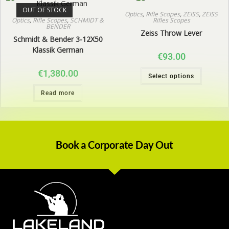
OUT OF STOCK
Optics
,
Rifle Scopes
,
ZEISS
,
ZEISS
Optics
,
Rifle Scopes
,
SCHMIDT &
Rifles Scopes
BENDER
Zeiss Throw Lever
Schmidt & Bender 3-12X50
Klassik German
€
93.00
€
1,380.00
Select options
Read more
Book a Corporate Day Out