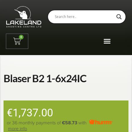
0
Blaser B2 1-6x24IC
€
1,737.00
or 36 monthly payments of
€58.73
with
more info