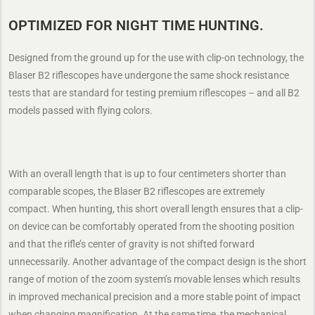
OPTIMIZED FOR NIGHT TIME HUNTING.
Designed from the ground up for the use with clip-on technology, the
Blaser B2 riflescopes have undergone the same shock resistance
tests that are standard for testing premium riflescopes – and all B2
models passed with flying colors.
With an overall length that is up to four centimeters shorter than
comparable scopes, the Blaser B2 riflescopes are extremely
compact. When hunting, this short overall length ensures that a clip-
on device can be comfortably operated from the shooting position
and that the rifle’s center of gravity is not shifted forward
unnecessarily. Another advantage of the compact design is the short
range of motion of the zoom system’s movable lenses which results
in improved mechanical precision and a more stable point of impact
when changing magnification. At the same time, the mechanical