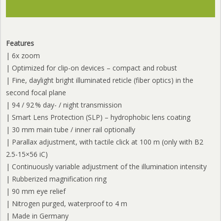
Features
| 6x zoom
| Optimized for clip-on devices – compact and robust
| Fine, daylight bright illuminated reticle (fiber optics) in the
second focal plane
| 94 / 92 % day- / night transmission
| Smart Lens Protection (SLP) – hydrophobic lens coating
| 30 mm main tube / inner rail optionally
| Parallax adjustment, with tactile click at 100 m (only with B2
2.5-15×56 iC)
| Continuously variable adjustment of the illumination intensity
| Rubberized magnification ring
| 90 mm eye relief
| Nitrogen purged, waterproof to 4 m
| Made in Germany