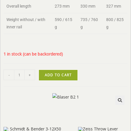
Overall length
273 mm
330 mm
327 mm
Weight without / with
590 / 615
735 / 760
800 / 825
inner rail
g
g
g
1 in stock (can be backordered)
-
+
ADD TO CART