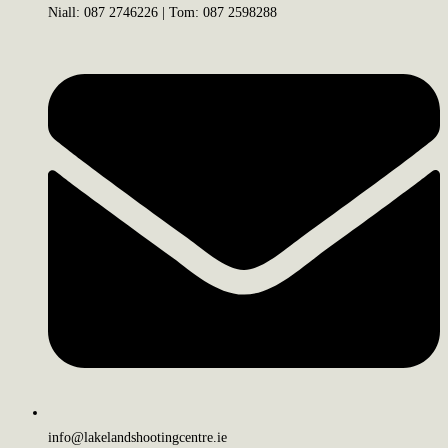
Niall: 087 2746226 | Tom: 087 2598288
info@lakelandshootingcentre.ie