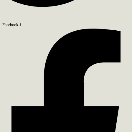
Facebook-f