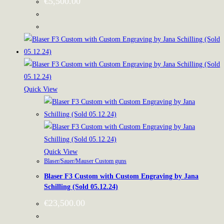
€
5,500.00
Quick View
Quick View
Blaser/Sauer/Mauser Custom guns
Blaser F3 Custom with Custom Engraving by Jana
Schilling (Sold 05.12.24)
€
23,500.00