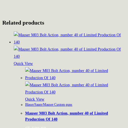
Related products
Quick View
Quick View
Blaser/Sauer/Mauser Custom guns
Mauser M03 Bolt Action, number 40 of Limited
Production Of 140