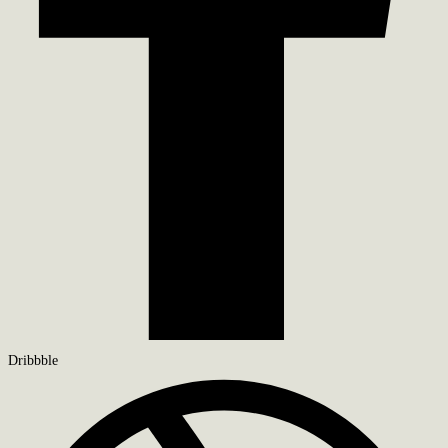
Dribbble