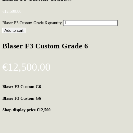
€
12,500.00
Blaser F3 Custom Grade 6 quantity
Add to cart
Blaser F3 Custom Grade 6
€
12,500.00
Blaser F3 Custom G6
Blaser F3 Custom G6
Shop display price €12,500