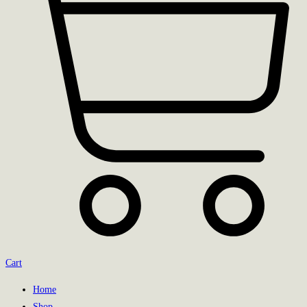
Cart
Home
Shop