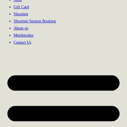
Gift Card
Shooting
Shooting Session Booking
About us
Membership
Contact Us