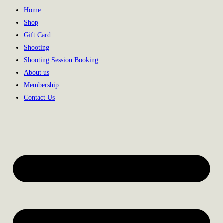
Home
Shop
Gift Card
Shooting
Shooting Session Booking
About us
Membership
Contact Us