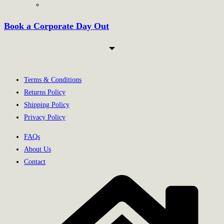
Book a Corporate Day Out
Terms & Conditions
Returns Policy
Shipping Policy
Privacy Policy
FAQs
About Us
Contact