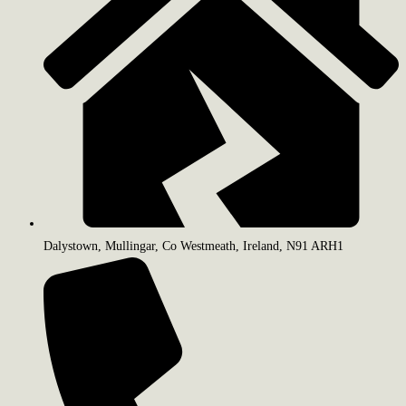
Dalystown, Mullingar, Co Westmeath, Ireland, N91 ARH1