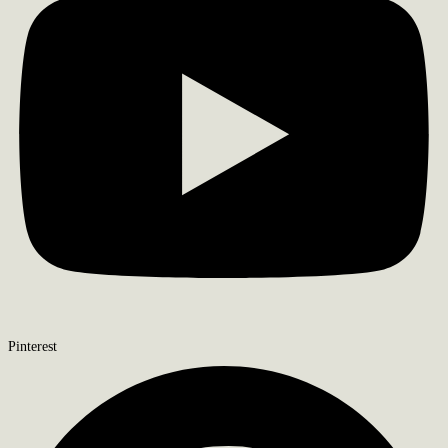
Pinterest