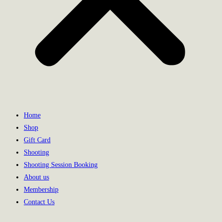
Home
Shop
Gift Card
Shooting
Shooting Session Booking
About us
Membership
Contact Us