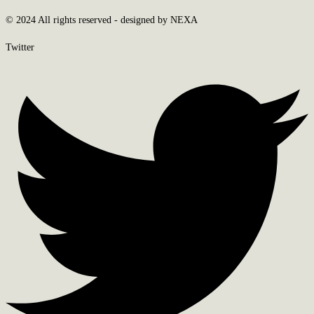
© 2024 All rights reserved - designed by NEXA
Twitter