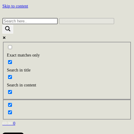
Skip to content
Exact matches only
Search in title
Search in content
€
0.00
0