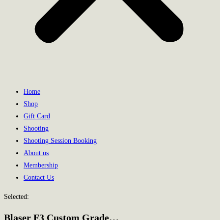
Home
Shop
Gift Card
Shooting
Shooting Session Booking
About us
Membership
Contact Us
Selected:
Blaser F3 Custom Grade…