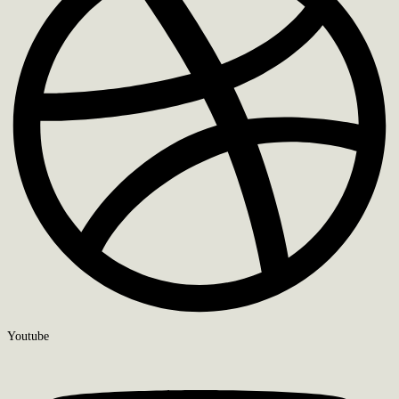
Youtube