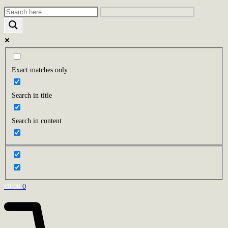
Exact matches only
Search in title
Search in content
€
0.00
0