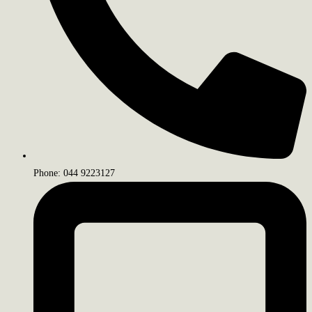
Phone: 044 9223127