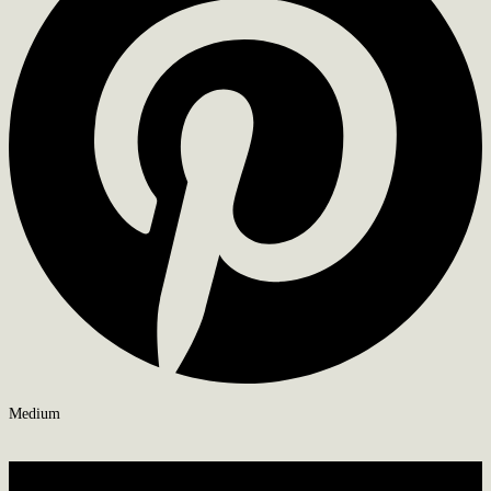
Medium