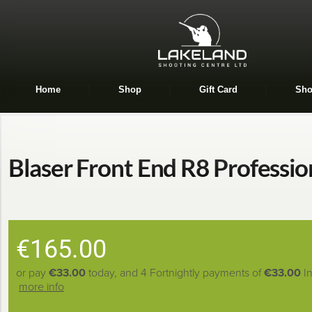
Home
Shop
Gift Card
Sho
Blaser Front End R8 Professio
€
165.00
or pay
€33.00
today, and 4 Fortnightly payments of
€33.00
I
more info