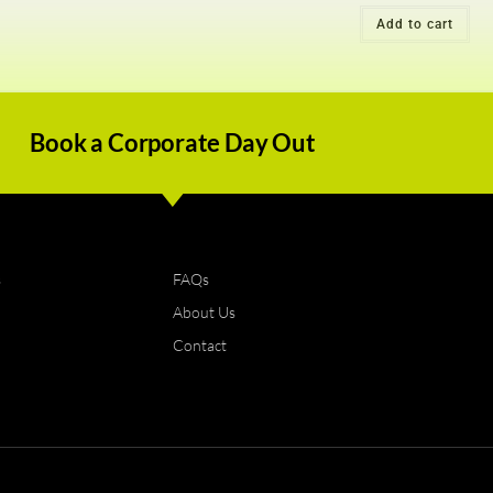
Add to cart
Book a Corporate Day Out
s
FAQs
About Us
Contact