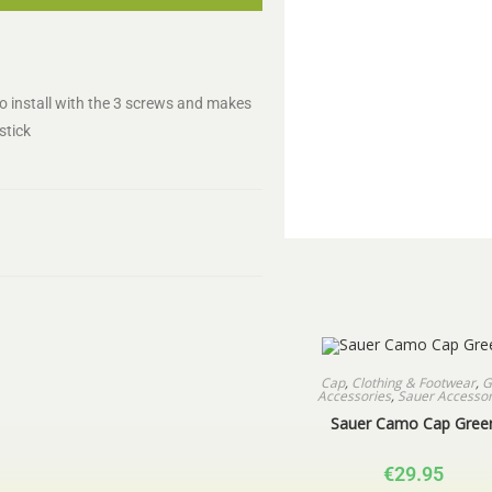
to install with the 3 screws and makes
stick
Cap
,
Clothing & Footwear
,
G
Accessories
,
Sauer Accessor
Sauer Camo Cap Gree
€
29.95