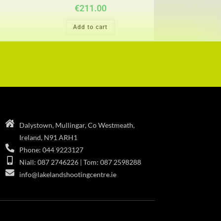
€
211.00
Add to cart
Dalystown, Mullingar, Co Westmeath,
Ireland, N91 ARH1
Phone: 044 9223127
Niall: 087 2746226 | Tom: 087 2598288
info@lakelandshootingcentre.ie