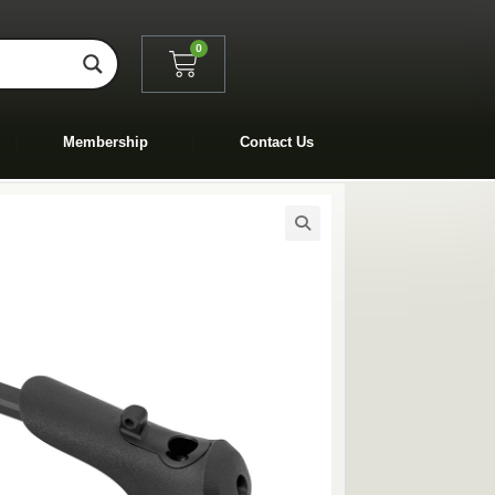
0
Membership
Contact Us