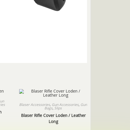
un
Blaser Accessories
,
Gun Accessories
,
Gun
ies
Bags
,
Slips
n
Blaser Rifle Cover Loden / Leather
Long