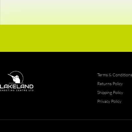
Terms & Condition
Returns Policy
Shipping Policy
Privacy Policy