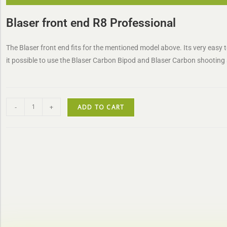
Blaser front end R8 Professional
The Blaser front end fits for the mentioned model above. Its very easy 
it possible to use the Blaser Carbon Bipod and Blaser Carbon shooting 
-
+
ADD TO CART