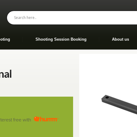
oting
Shooting Session Booking
About us
nal
nterest free with