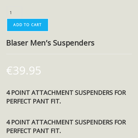
ADD TO CART
Blaser Men’s Suspenders
€
39.95
4 POINT ATTACHMENT SUSPENDERS FOR
PERFECT PANT FIT.
4 POINT ATTACHMENT SUSPENDERS FOR
PERFECT PANT FIT.