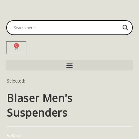
0
Selected:
Blaser Men's
Suspenders
€
39.95