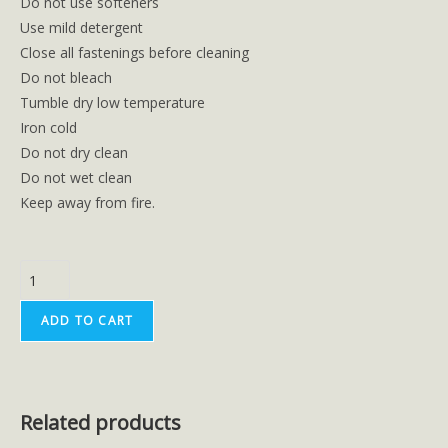
Do not use softeners
Use mild detergent
Close all fastenings before cleaning
Do not bleach
Tumble dry low temperature
Iron cold
Do not dry clean
Do not wet clean
Keep away from fire.
ADD TO CART
Related products