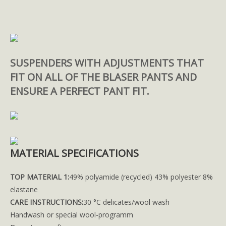
SUSPENDERS WITH ADJUSTMENTS THAT
FIT ON ALL OF THE BLASER PANTS AND
ENSURE A PERFECT PANT FIT.
MATERIAL SPECIFICATIONS
TOP MATERIAL 1:
49% polyamide (recycled) 43% polyester 8%
elastane
CARE INSTRUCTIONS:
30 °C delicates/wool wash
Handwash or special wool-programm