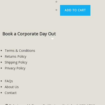
ADD TO CART
Book a Corporate Day Out
Terms & Conditions
Returns Policy
Shipping Policy
Privacy Policy
FAQs
About Us
Contact