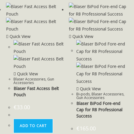
Quick View
Quick View
Quick View
Blaser Accessories
,
Gun
Accessories
Blaser Fast Access Belt
Quick View
Bi-pods
,
Blaser Accessories
,
Pouch
Gun Accessories
Blaser BiPod Fore-end
€
33.00
Cap for R8 Professional
Success
ADD TO CART
€
165.00