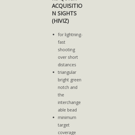
ACQUISITIO
N SIGHTS
(HIVIZ)
for lightning-
fast
shooting
over short
distances
triangular
bright green
notch and
the
interchange
able bead
minimum
target
coverage