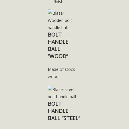
finish
BOLT
HANDLE
BALL
“WOOD”
Made of stock
wood.
BOLT
HANDLE
BALL “STEEL”