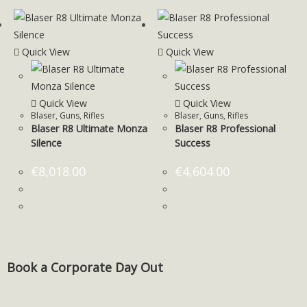
Quick View
Quick View
Quick View
Quick View
Blaser
,
Guns
,
Rifles
Blaser
,
Guns
,
Rifles
Blaser R8 Ultimate Monza
Blaser R8 Professional
Silence
Success
€
8,018.00
€
4,604.00
Book a Corporate Day Out