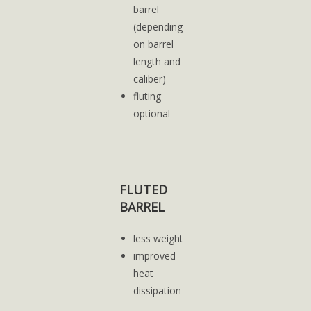
barrel
(depending
on barrel
length and
caliber)
fluting
optional
FLUTED
BARREL
less weight
improved
heat
dissipation