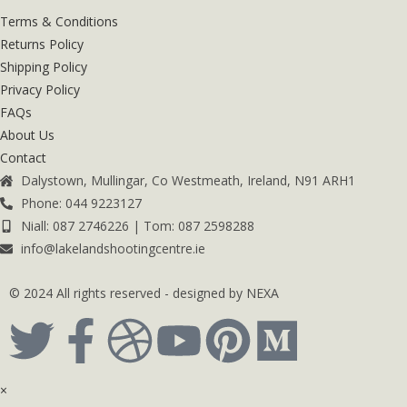
Terms & Conditions
Returns Policy
Shipping Policy
Privacy Policy
FAQs
About Us
Contact
Dalystown, Mullingar, Co Westmeath, Ireland, N91 ARH1
Phone: 044 9223127
Niall: 087 2746226 | Tom: 087 2598288
info@lakelandshootingcentre.ie
© 2024 All rights reserved - designed by NEXA
×