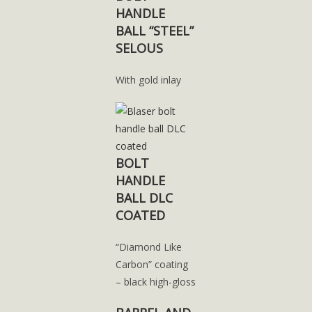
HANDLE
BALL “STEEL”
SELOUS
With gold inlay
BOLT
HANDLE
BALL DLC
COATED
“Diamond Like
Carbon” coating
– black high-gloss