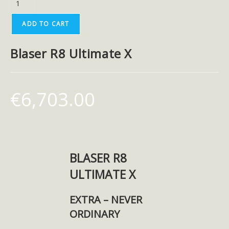
ADD TO CART
Blaser R8 Ultimate X
€
6,703.00
BLASER R8
ULTIMATE X
EXTRA – NEVER
ORDINARY