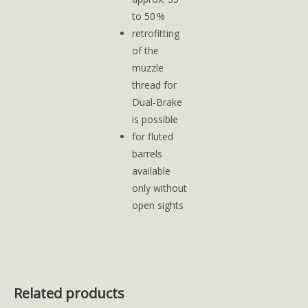
to 50 %
retrofitting
of the
muzzle
thread for
Dual-Brake
is possible
for fluted
barrels
available
only without
open sights
Related products