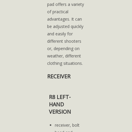
pad offers a variety
of practical
advantages. It can
be adjusted quickly
and easily for
different shooters
or, depending on
weather, different
clothing situations.
RECEIVER
R8 LEFT-
HAND
VERSION
receiver, bolt