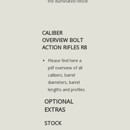
the illuminated reticle
CALIBER
OVERVIEW BOLT
ACTION RIFLES R8
Please find here a
pdf overview of all
calibers, barrel
diameters, barrel
lengths and profiles.
OPTIONAL
EXTRAS
STOCK