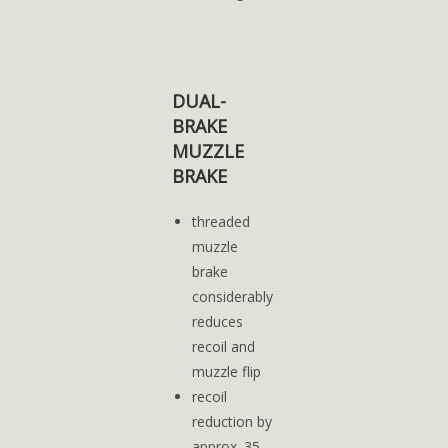
DUAL-
BRAKE
MUZZLE
BRAKE
threaded
muzzle
brake
considerably
reduces
recoil and
muzzle flip
recoil
reduction by
approx. 35