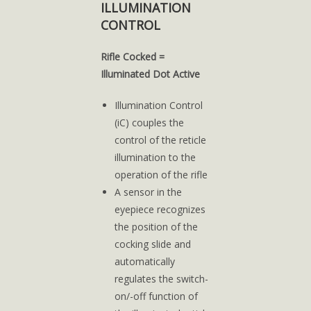
ILLUMINATION
CONTROL
Rifle Cocked =
Illuminated Dot Active
Illumination Control
(iC) couples the
control of the reticle
illumination to the
operation of the rifle
A sensor in the
eyepiece recognizes
the position of the
cocking slide and
automatically
regulates the switch-
on/-off function of