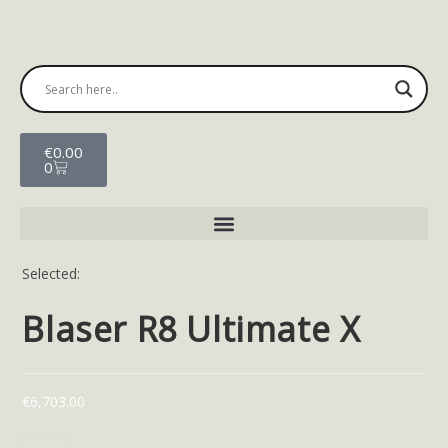
€
0.00
0
Selected:
Blaser R8 Ultimate X
€
6,703.00