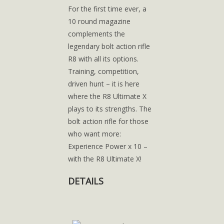
For the first time ever, a
10 round magazine
complements the
legendary bolt action rifle
R8 with all its options.
Training, competition,
driven hunt – it is here
where the R8 Ultimate X
plays to its strengths. The
bolt action rifle for those
who want more:
Experience Power x 10 –
with the R8 Ultimate X!
DETAILS