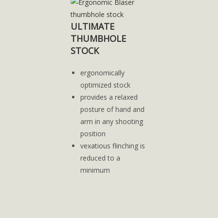
ULTIMATE
THUMBHOLE
STOCK
ergonomically
optimized stock
provides a relaxed
posture of hand and
arm in any shooting
position
vexatious flinching is
reduced to a
minimum