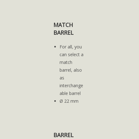
MATCH
BARREL
For all, you
can select a
match
barrel, also
as
interchange
able barrel
Ø 22 mm
BARREL