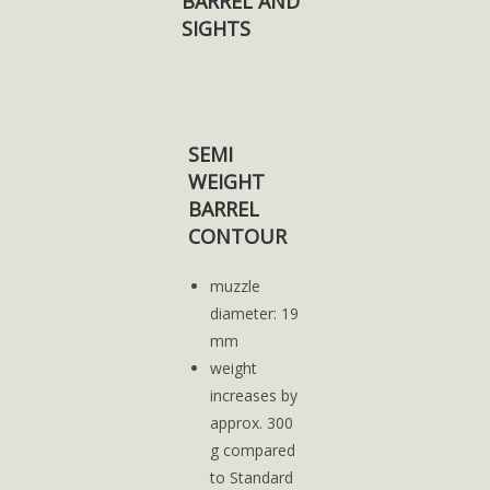
BARREL AND
SIGHTS
SEMI
WEIGHT
BARREL
CONTOUR
muzzle
diameter: 19
mm
weight
increases by
approx. 300
g compared
to Standard