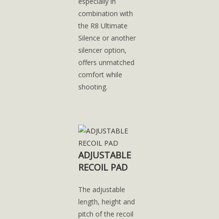
especially in
combination with
the R8 Ultimate
Silence or another
silencer option,
offers unmatched
comfort while
shooting.
ADJUSTABLE
RECOIL PAD
The adjustable
length, height and
pitch of the recoil