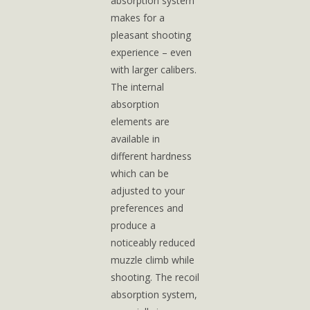
absorption system
makes for a
pleasant shooting
experience – even
with larger calibers.
The internal
absorption
elements are
available in
different hardness
which can be
adjusted to your
preferences and
produce a
noticeably reduced
muzzle climb while
shooting. The recoil
absorption system,