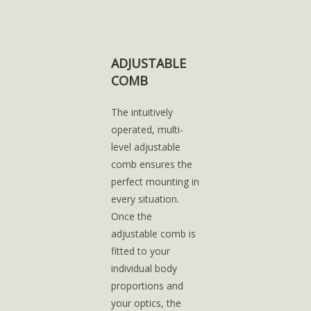
ADJUSTABLE
COMB
The intuitively
operated, multi-
level adjustable
comb ensures the
perfect mounting in
every situation.
Once the
adjustable comb is
fitted to your
individual body
proportions and
your optics, the