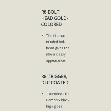
R8 BOLT
HEAD GOLD-
COLORED
The titanium
nitrided bolt
head gives the
rifle a classy
appearance.
R8 TRIGGER,
DLC COATED
“Diamond Like
Carbon”- black
high gloss