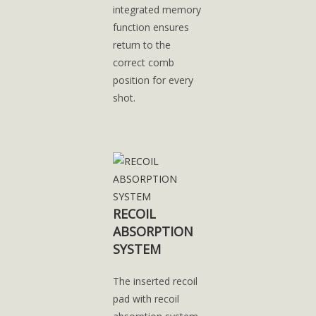
integrated memory
function ensures
return to the
correct comb
position for every
shot.
RECOIL
ABSORPTION
SYSTEM
The inserted recoil
pad with recoil