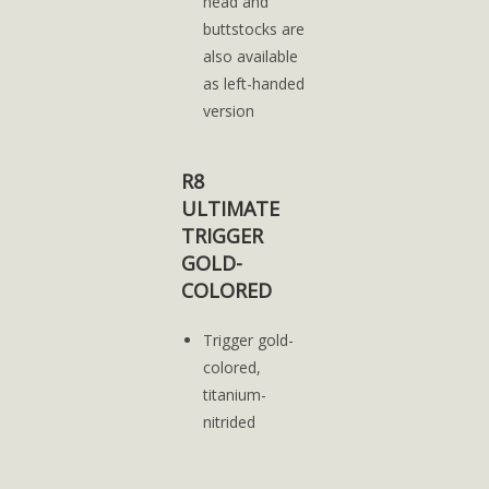
head and
buttstocks are
also available
as left-handed
version
R8
ULTIMATE
TRIGGER
GOLD-
COLORED
Trigger gold-
colored,
titanium-
nitrided