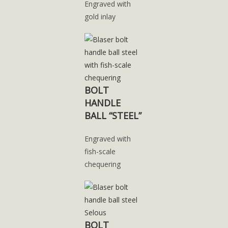
Engraved with
gold inlay
BOLT
HANDLE
BALL “STEEL”
Engraved with
fish-scale
chequering
BOLT