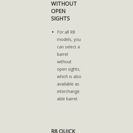
WITHOUT
OPEN
SIGHTS
For all R8
models, you
can select a
barrel
without
open sights,
which is also
available as
interchange
able barrel.
R8 QUICK