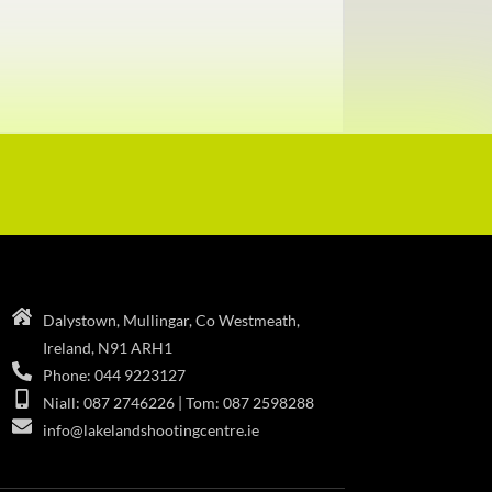
Dalystown, Mullingar, Co Westmeath,
Ireland, N91 ARH1
Phone: 044 9223127
Niall: 087 2746226 | Tom: 087 2598288
info@lakelandshootingcentre.ie