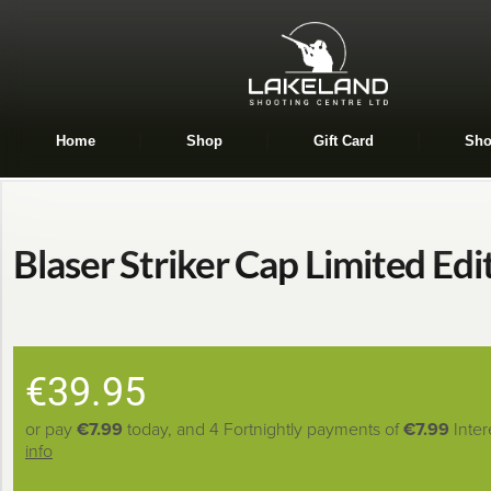
Home
Shop
Gift Card
Sho
Blaser Striker Cap Limited Edi
€
39.95
or pay
€7.99
today, and 4 Fortnightly payments of
€7.99
Inter
info