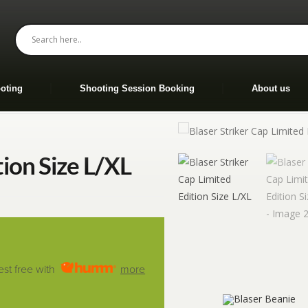
oting
Shooting Session Booking
About us
tion Size L/XL
est free with
more