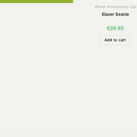
Blaser Accessories
,
Cap
Blaser Beanie
€
39.95
Add to cart