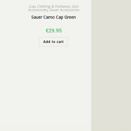
Cap
,
Clothing & Footwear
,
Gun
Accessories
,
Sauer Accessories
Sauer Camo Cap Green
€
29.95
Add to cart