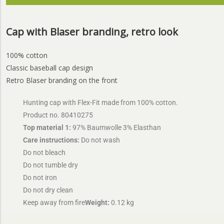
Cap with Blaser branding, retro look
100% cotton
Classic baseball cap design
Retro Blaser branding on the front
Hunting cap with Flex-Fit made from 100% cotton.
Product no. 80410275
Top material 1:
97% Baumwolle 3% Elasthan
Care instructions:
Do not wash
Do not bleach
Do not tumble dry
Do not iron
Do not dry clean
Keep away from fire
Weight:
0.12 kg