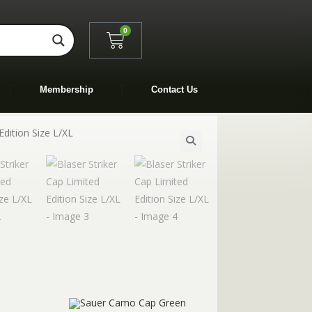
0
Membership
Contact Us