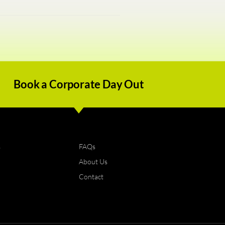
Book a Corporate Day Out
s
FAQs
About Us
Contact