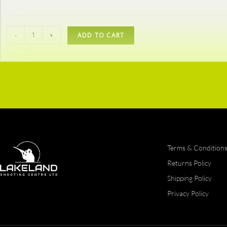
-
+
ADD TO CART
Terms & Condition
Returns Policy
Shipping Policy
Privacy Policy