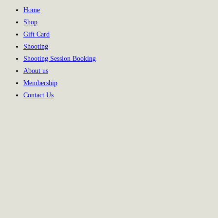
Home
Shop
Gift Card
Shooting
Shooting Session Booking
About us
Membership
Contact Us