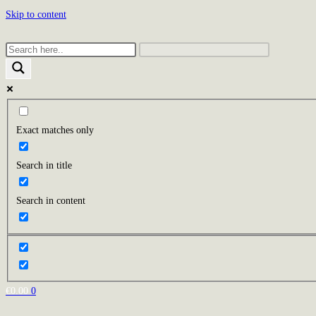
Skip to content
Exact matches only
Search in title
Search in content
€
0.00
0