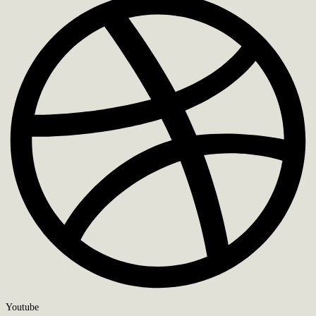
Youtube