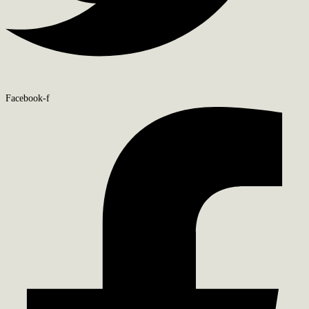
Facebook-f