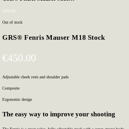
€
450.00
Out of stock
GRS® Fenris Mauser M18 Stock
€
450.00
Adjustable cheek rests and shoulder pads
Composite
Ergonomic design
The easy way to improve your shooting