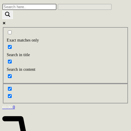
Exact matches only
Search in title
Search in content
€
0.00
0