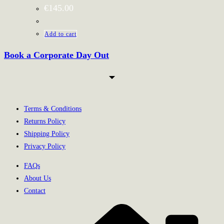
€
145.00
Add to cart
Book a Corporate Day Out
Terms & Conditions
Returns Policy
Shipping Policy
Privacy Policy
FAQs
About Us
Contact