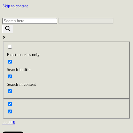
Skip to content
Exact matches only
Search in title
Search in content
€
0.00
0