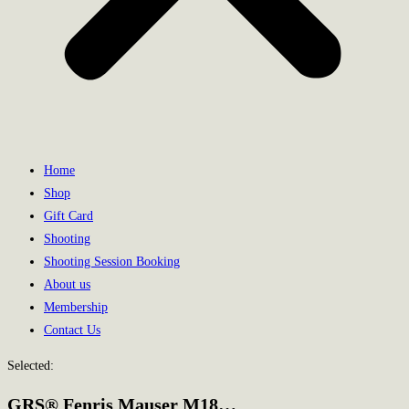
Home
Shop
Gift Card
Shooting
Shooting Session Booking
About us
Membership
Contact Us
Selected:
GRS® Fenris Mauser M18…