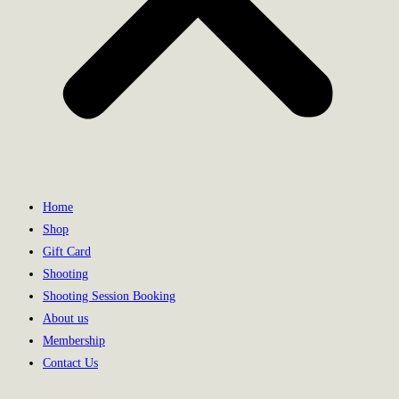
Home
Shop
Gift Card
Shooting
Shooting Session Booking
About us
Membership
Contact Us