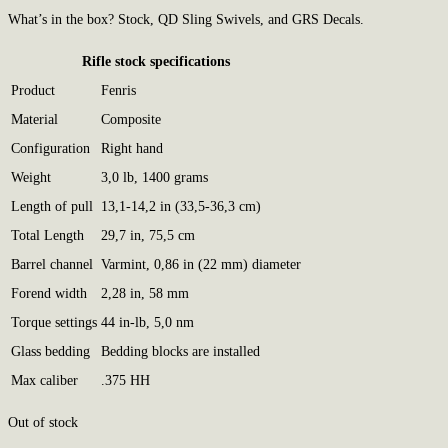
What’s in the box? Stock, QD Sling Swivels, and GRS Decals.
Rifle stock specifications
Product
Fenris
Material
Composite
Configuration
Right hand
Weight
3,0 lb, 1400 grams
Length of pull
13,1-14,2 in (33,5-36,3 cm)
Total Length
29,7 in, 75,5 cm
Barrel channel
Varmint, 0,86 in (22 mm) diameter
Forend width
2,28 in, 58 mm
Torque settings
44 in-lb, 5,0 nm
Glass bedding
Bedding blocks are installed
Max caliber
.375 HH
Out of stock