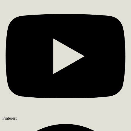
Pinterest