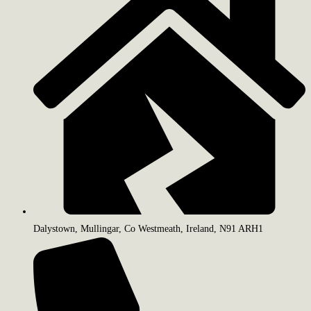
Dalystown, Mullingar, Co Westmeath, Ireland, N91 ARH1