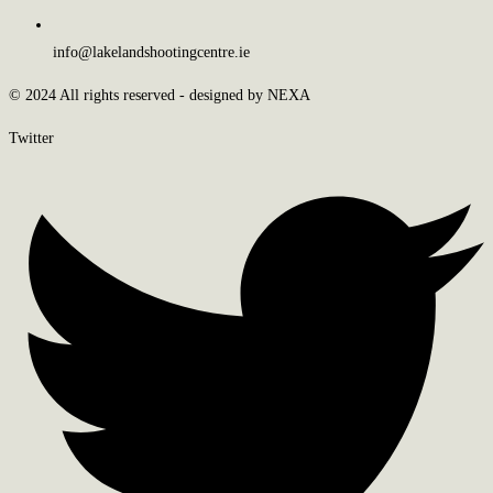
info@lakelandshootingcentre.ie
© 2024 All rights reserved - designed by NEXA
Twitter