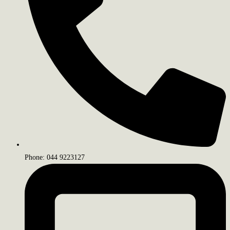
Phone: 044 9223127