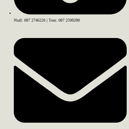
Niall: 087 2746226 | Tom: 087 2598288