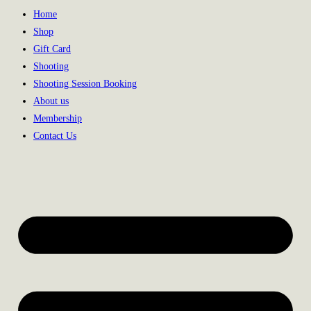
Home
Shop
Gift Card
Shooting
Shooting Session Booking
About us
Membership
Contact Us