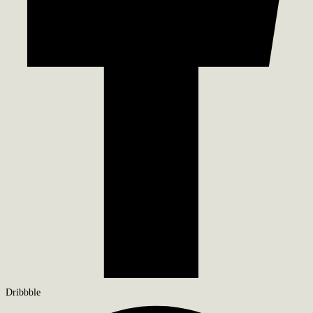
Dribbble