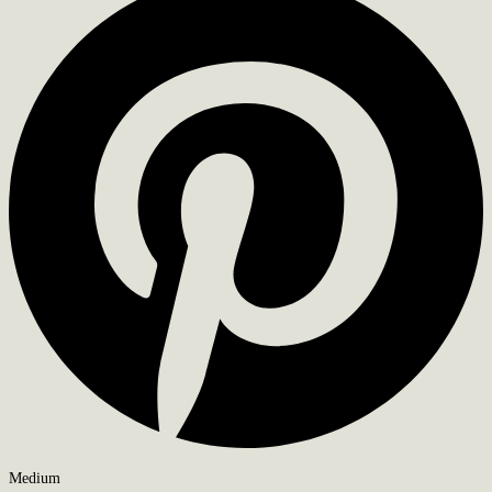
Medium