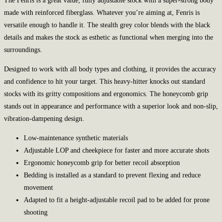
The Fenris is a great value, fully adjustable stock with a super-strong body
made with reinforced fiberglass. Whatever you’re aiming at, Fenris is
versatile enough to handle it. The stealth grey color blends with the black
details and makes the stock as esthetic as functional when merging into the
surroundings.
Designed to work with all body types and clothing, it provides the accuracy
and confidence to hit your target. This heavy-hitter knocks out standard
stocks with its gritty compositions and ergonomics. The honeycomb grip
stands out in appearance and performance with a superior look and non-slip,
vibration-dampening design.
Low-maintenance synthetic materials
Adjustable LOP and cheekpiece for faster and more accurate shots
Ergonomic honeycomb grip for better recoil absorption
Bedding is installed as a standard to prevent flexing and reduce
movement
Adapted to fit a height-adjustable recoil pad to be added for prone
shooting