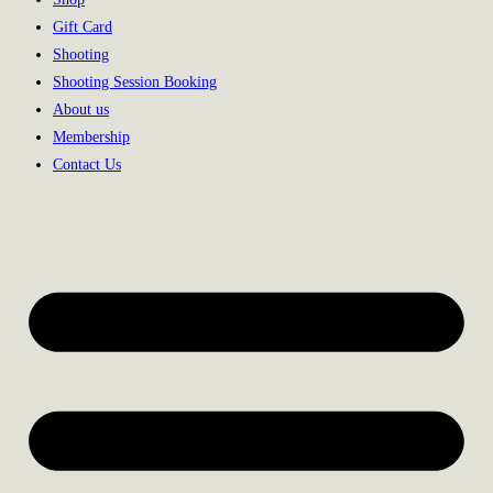
Gift Card
Shooting
Shooting Session Booking
About us
Membership
Contact Us