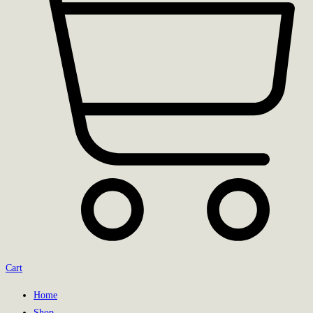
Cart
Home
Shop