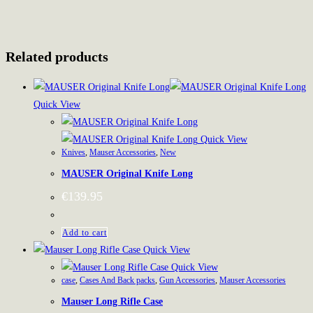
Related products
Quick View
Quick View
Knives
,
Mauser Accessories
,
New
MAUSER Original Knife Long
€
139.95
Add to cart
Quick View
Quick View
case
,
Cases And Back packs
,
Gun Accessories
,
Mauser Accessories
Mauser Long Rifle Case