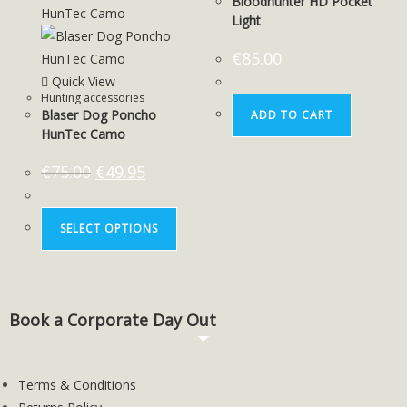
Bloodhunter HD Pocket
Light
€
85.00
Quick View
Hunting accessories
Blaser Dog Poncho
ADD TO CART
HunTec Camo
€
75.00
€
49.95
SELECT OPTIONS
Book a Corporate Day Out
Terms & Conditions