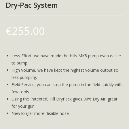
Dry-Pac System
€
255.00
Less Effort, we have made the Hills MK5 pump even easier
to pump.
High Volume, we have kept the highest volume output so
less pumping.
Field Service, you can strip the pump in the field quickly with
few tools.
Using the Patented, Hill DryPack gives 90% Dry Air, great
for your gun.
New longer more flexible hose.