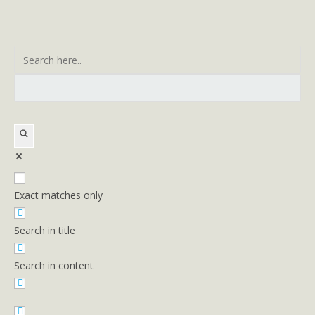
Exact matches only
Search in title
Search in content