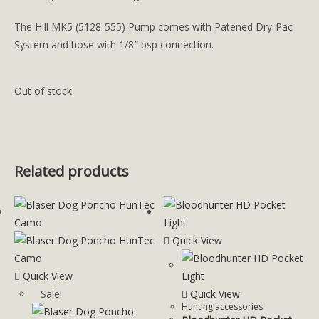
The Hill MK5 (5128-555) Pump comes with Patened Dry-Pac
System and hose with 1/8″ bsp connection.
Out of stock
Related products
Quick View
Quick View
Sale!
Quick View
Hunting accessories