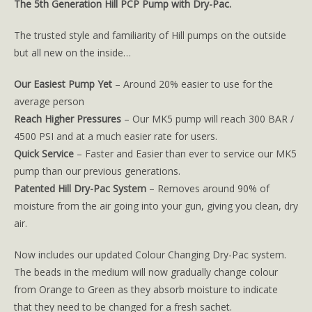
The 5th Generation Hill PCP Pump with Dry-Pac.
The trusted style and familiarity of Hill pumps on the outside
but all new on the inside…
Our Easiest Pump Yet
– Around 20% easier to use for the
average person
Reach Higher Pressures
– Our MK5 pump will reach 300 BAR /
4500 PSI and at a much easier rate for users.
Quick Service
– Faster and Easier than ever to service our MK5
pump than our previous generations.
Patented Hill Dry-Pac System
– Removes around 90% of
moisture from the air going into your gun, giving you clean, dry
air.
Now includes our updated Colour Changing Dry-Pac system.
The beads in the medium will now gradually change colour
from Orange to Green as they absorb moisture to indicate
that they need to be changed for a fresh sachet.