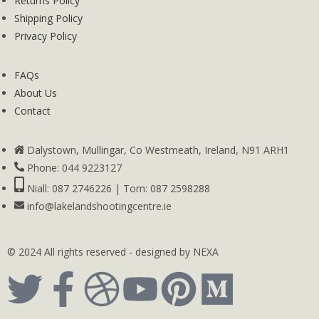
Returns Policy
Shipping Policy
Privacy Policy
FAQs
About Us
Contact
Dalystown, Mullingar, Co Westmeath, Ireland, N91 ARH1
Phone: 044 9223127
Niall: 087 2746226 | Tom: 087 2598288
info@lakelandshootingcentre.ie
© 2024 All rights reserved - designed by NEXA