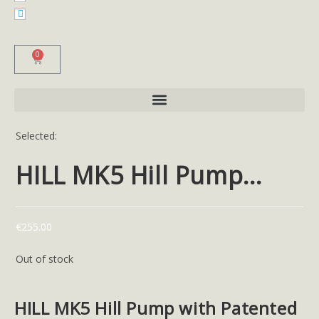
0
Selected:
HILL MK5 Hill Pump…
€
255.00
Out of stock
HILL MK5 Hill Pump with Patented