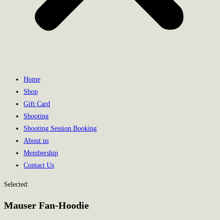
Home
Shop
Gift Card
Shooting
Shooting Session Booking
About us
Membership
Contact Us
Selected:
Mauser Fan-Hoodie