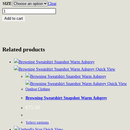
SIZE
Clear
Mauser
Fan-
Add to cart
Hoodie
quantity
Related products
Quick View
Quick View
Outdoor Clothing
Browning Sweatshirt Snapshot Warm Ashgrey
€
75.00
This
Select options
product
Quick View