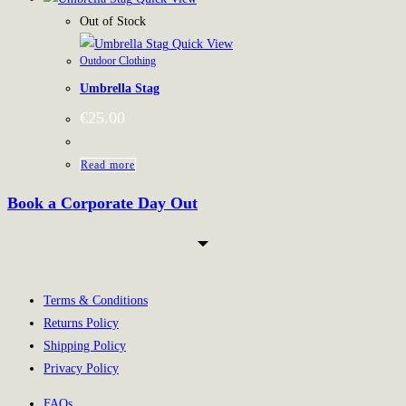
has
Out of Stock
multiple
Quick View
Outdoor Clothing
variants.
Umbrella Stag
The
options
€
25.00
may
be
Read more
chosen
Book a Corporate Day Out
on
the
product
page
Terms & Conditions
Returns Policy
Shipping Policy
Privacy Policy
FAQs