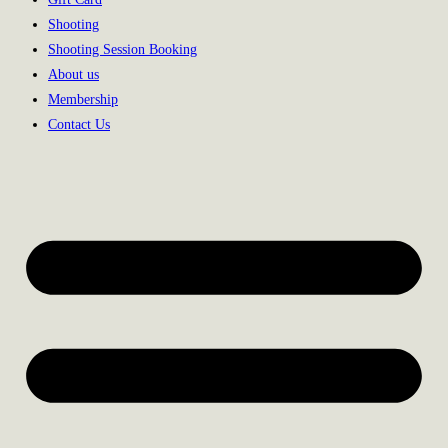
Shooting
Shooting Session Booking
About us
Membership
Contact Us