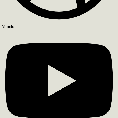
Youtube