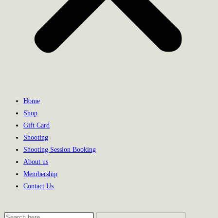
Home
Shop
Gift Card
Shooting
Shooting Session Booking
About us
Membership
Contact Us