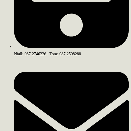
Niall: 087 2746226 | Tom: 087 2598288