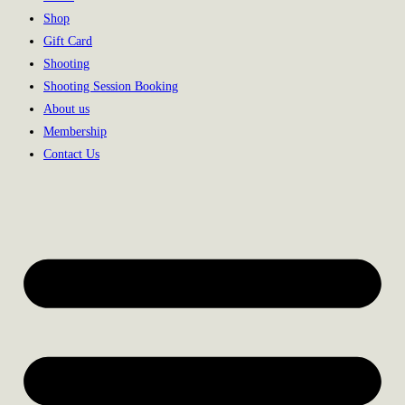
Shop
Gift Card
Shooting
Shooting Session Booking
About us
Membership
Contact Us