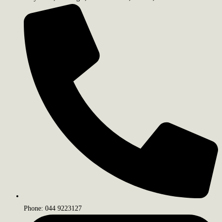
Phone: 044 9223127