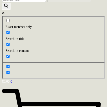
Exact matches only
Search in title
Search in content
€
0.00
0