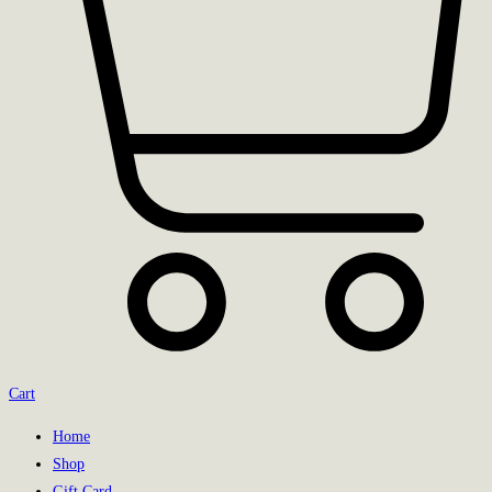
Cart
Home
Shop
Gift Card