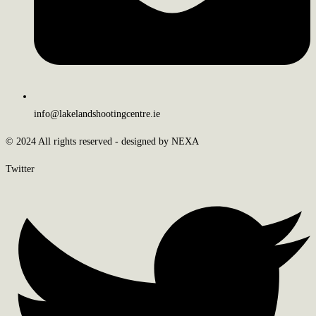
info@lakelandshootingcentre.ie
© 2024 All rights reserved - designed by NEXA
Twitter