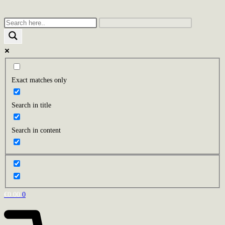
Skip
to
content
Exact matches only
Search in title
Search in content
€
0.00
0