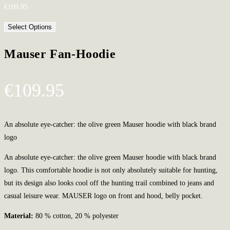
€
109.95
Select Options
Mauser Fan-Hoodie
€
109.95
An absolute eye-catcher: the olive green Mauser hoodie with black brand
logo
An absolute eye-catcher: the olive green Mauser hoodie with black brand
logo. This comfortable hoodie is not only absolutely suitable for hunting,
but its design also looks cool off the hunting trail combined to jeans and
casual leisure wear. MAUSER logo on front and hood, belly pocket.
Material:
80 % cotton, 20 % polyester