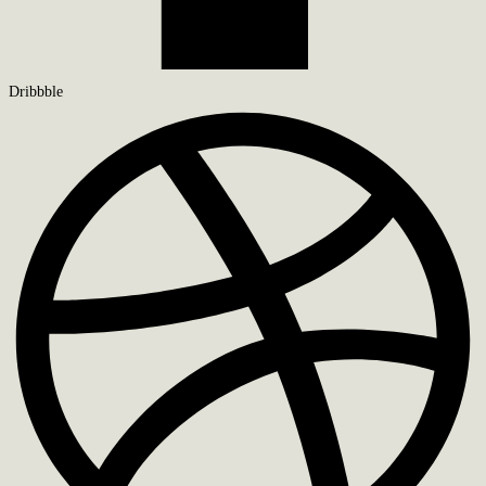
Dribbble