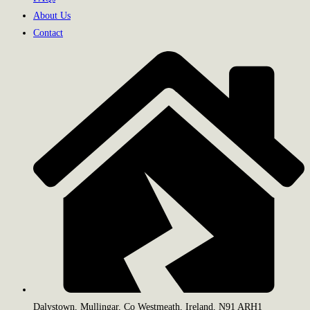
About Us
Contact
Dalystown, Mullingar, Co Westmeath, Ireland, N91 ARH1