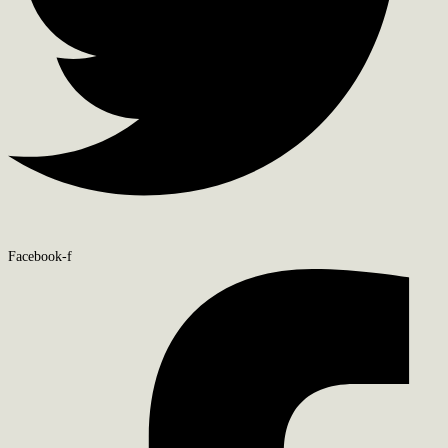
Facebook-f