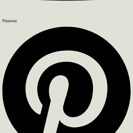
Pinterest