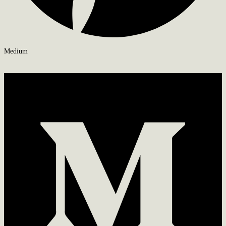
Medium