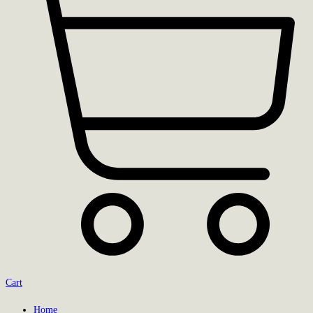
Cart
Home