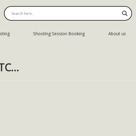
oting
Shooting Session Booking
About us
DTC…