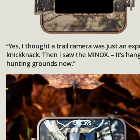
“Yes, I thought a trail camera was just an exp
knickknack. Then I saw the MINOX. – It’s han
hunting grounds now.”