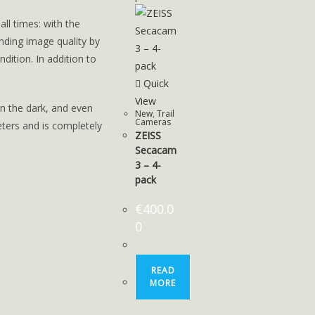
ll times: with the
ding image quality by
ndition. In addition to
Quick
View
in the dark, and even
New
,
Trail
Cameras
eters and is completely
ZEISS
Secacam
3 – 4-
pack
€
400.0
0
READ
MORE