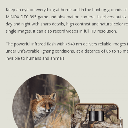
Keep an eye on everything at home and in the hunting grounds at a
MINOX DTC 395 game and observation camera. It delivers outstan
day and night with sharp details, high contrast and natural color re
single images, it can also record videos in full HD resolution.
The powerful infrared flash with >940 nm delivers reliable images 
under unfavorable lighting conditions, at a distance of up to 15 m
invisible to humans and animals.