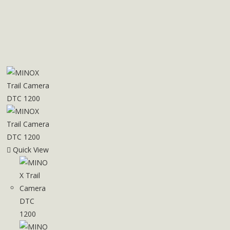
Quick View