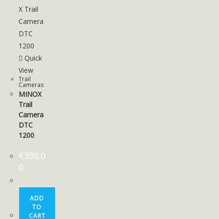
Quick
View
Trail
Cameras
MINOX
Trail
Camera
DTC
1200
€
398.0
0
ADD
TO
CART