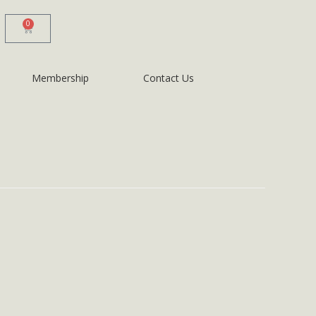
0
Membership
Contact Us