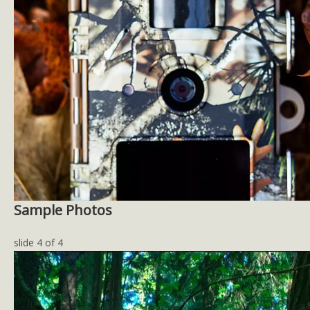
Sample Photos
slide
4
of 4