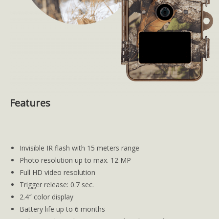
Features
Invisible IR flash with 15 meters range
Photo resolution up to max. 12 MP
Full HD video resolution
Trigger release: 0.7 sec.
2.4″ color display
Battery life up to 6 months