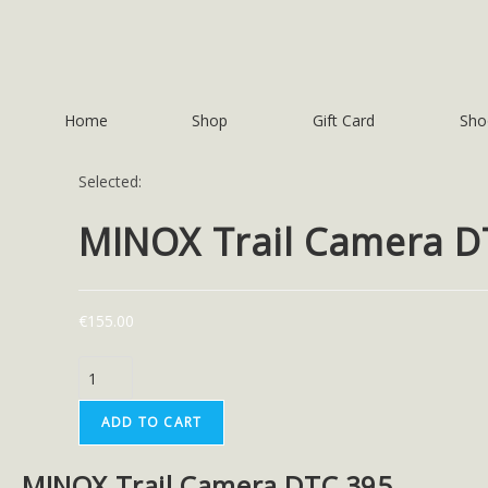
Home
Shop
Gift Card
Sho
Selected:
MINOX Trail Camera 
€
155.00
ADD TO CART
MINOX Trail Camera DTC 395