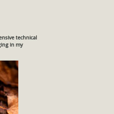
ensive technical
ging in my