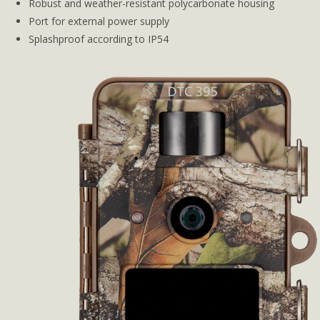
Robust and weather-resistant polycarbonate housing
Port for external power supply
Splashproof according to IP54