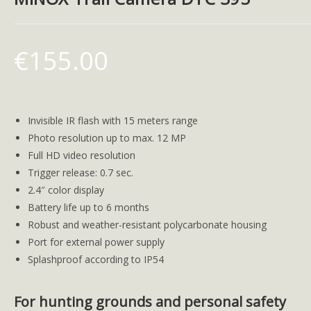
€
155.00
Invisible IR flash with 15 meters range
Photo resolution up to max. 12 MP
Full HD video resolution
Trigger release: 0.7 sec.
2.4″ color display
Battery life up to 6 months
Robust and weather-resistant polycarbonate housing
Port for external power supply
Splashproof according to IP54
For hunting grounds and personal safety