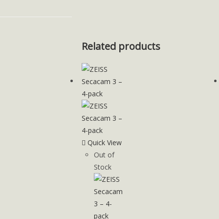
Related products
Quick View
Out of
Stock