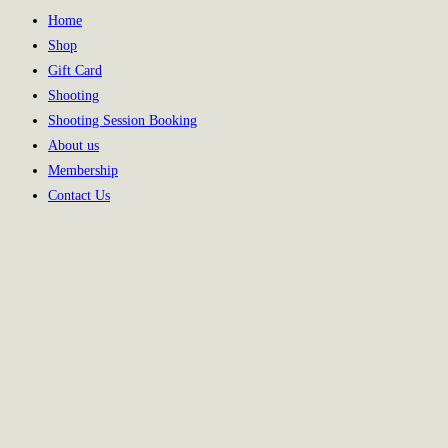
Home
Shop
Gift Card
Shooting
Shooting Session Booking
About us
Membership
Contact Us