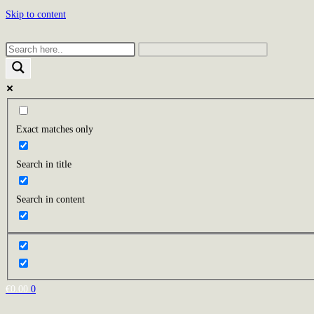
Skip to content
Exact matches only
Search in title
Search in content
€
0.00
0