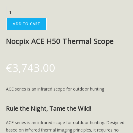
ADD TO CART
Nocpix ACE H50 Thermal Scope
€
3,743.00
ACE series is an infrared scope for outdoor hunting
Rule the Night, Tame the Wild!
ACE series is an infrared scope for outdoor hunting. Designed
based on infrared thermal imaging principles, it requires no