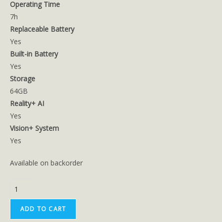
Operating Time
7h
Replaceable Battery
Yes
Built-in Battery
Yes
Storage
64GB
Reality+ AI
Yes
Vision+ System
Yes
Available on backorder
ADD TO CART