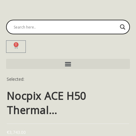
0
Selected:
Nocpix ACE H50
Thermal…
€
3,743.00