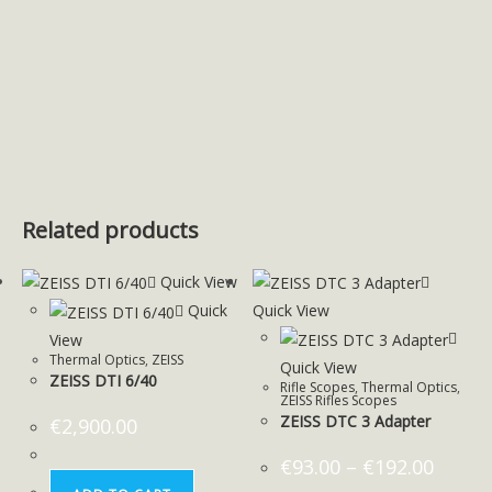
Related products
Quick View
Quick
Quick View
View
Thermal Optics
,
ZEISS
Quick View
ZEISS DTI 6/40
Rifle Scopes
,
Thermal Optics
,
ZEISS Rifles Scopes
ZEISS DTC 3 Adapter
€
2,900.00
€
93.00
–
€
192.00