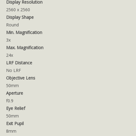
Display Resolution
2560 x 2560
Display Shape
Round
Min. Magnification
3x
Max. Magnification
24x
LRF Distance
No LRF
Objective Lens
50mm
Aperture
f0.9
Eye Relief
50mm
Exit Pupil
8mm