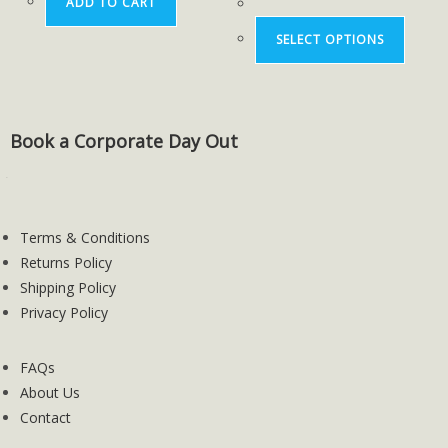
ADD TO CART
SELECT OPTIONS
Book a Corporate Day Out
Terms & Conditions
Returns Policy
Shipping Policy
Privacy Policy
FAQs
About Us
Contact