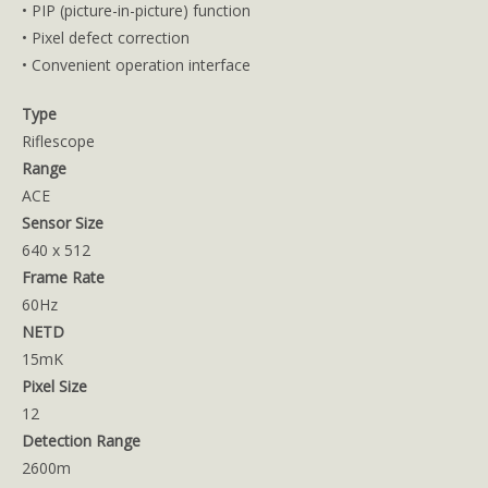
• PIP (picture-in-picture) function
• Pixel defect correction
• Convenient operation interface
Type
Riflescope
Range
ACE
Sensor Size
640 x 512
Frame Rate
60Hz
NETD
15mK
Pixel Size
12
Detection Range
2600m