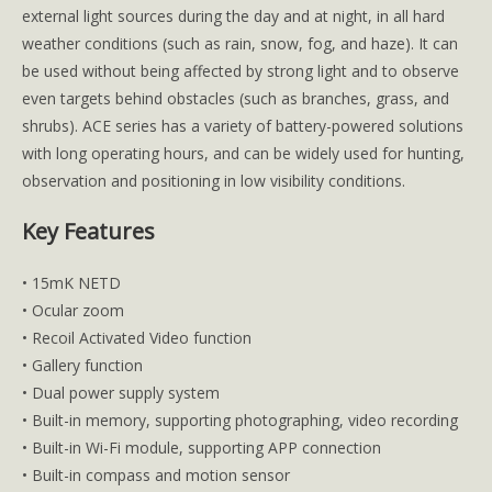
external light sources during the day and at night, in all hard
weather conditions (such as rain, snow, fog, and haze). It can
be used without being affected by strong light and to observe
even targets behind obstacles (such as branches, grass, and
shrubs). ACE series has a variety of battery-powered solutions
with long operating hours, and can be widely used for hunting,
observation and positioning in low visibility conditions.
Key Features
• 15mK NETD
• Ocular zoom
• Recoil Activated Video function
• Gallery function
• Dual power supply system
• Built-in memory, supporting photographing, video recording
• Built-in Wi-Fi module, supporting APP connection
• Built-in compass and motion sensor