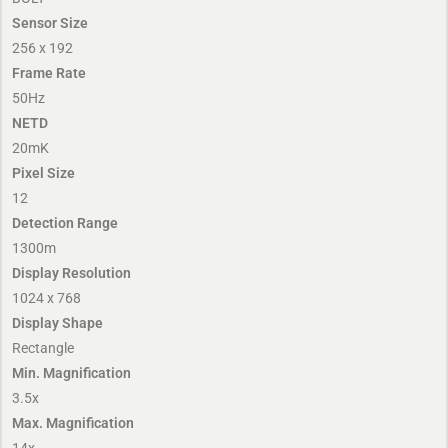
Sensor Size
256 x 192
Frame Rate
50Hz
NETD
20mK
Pixel Size
12
Detection Range
1300m
Display Resolution
1024 x 768
Display Shape
Rectangle
Min. Magnification
3.5x
Max. Magnification
14x