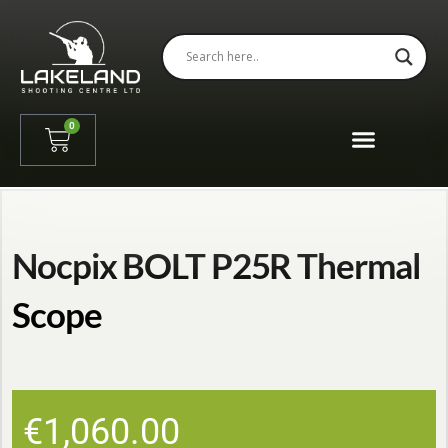
0
Nocpix BOLT P25R Thermal
Scope
€
1,060.00