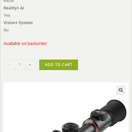
64GB
Reality+ AI
Yes
Vision+ System
No
Available on backorder
-
+
ADD TO CART