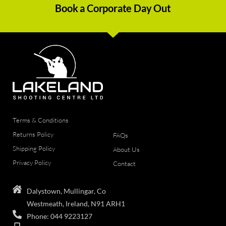
Book a Corporate Day Out
Terms & Conditions
Returns Policy
FAQs
Shipping Policy
About Us
Privacy Policy
Contact
Dalystown, Mullingar, Co
Westmeath, Ireland, N91 ARH1
Phone: 044 9223127