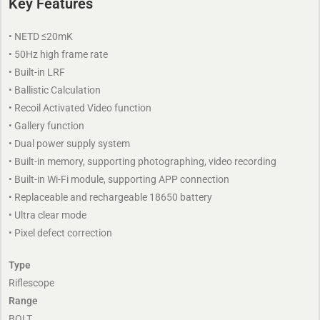
Key Features
• NETD ≤20mK
• 50Hz high frame rate
• Built-in LRF
• Ballistic Calculation
• Recoil Activated Video function
• Gallery function
• Dual power supply system
• Built-in memory, supporting photographing, video recording
• Built-in Wi-Fi module, supporting APP connection
• Replaceable and rechargeable 18650 battery
• Ultra clear mode
• Pixel defect correction
Type
Riflescope
Range
BOLT