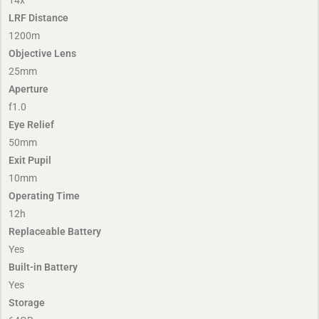
LRF Distance
1200m
Objective Lens
25mm
Aperture
f1.0
Eye Relief
50mm
Exit Pupil
10mm
Operating Time
12h
Replaceable Battery
Yes
Built-in Battery
Yes
Storage