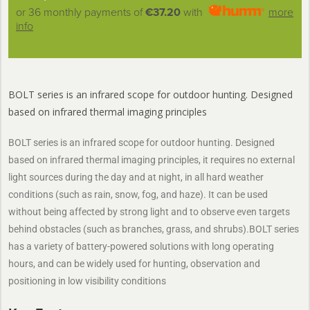
or 36 monthly payments of
€37.20
with
more
info
BOLT series is an infrared scope for outdoor hunting. Designed
based on infrared thermal imaging principles
BOLT series is an infrared scope for outdoor hunting. Designed
based on infrared thermal imaging principles, it requires no external
light sources during the day and at night, in all hard weather
conditions (such as rain, snow, fog, and haze). It can be used
without being affected by strong light and to observe even targets
behind obstacles (such as branches, grass, and shrubs).BOLT series
has a variety of battery-powered solutions with long operating
hours, and can be widely used for hunting, observation and
positioning in low visibility conditions