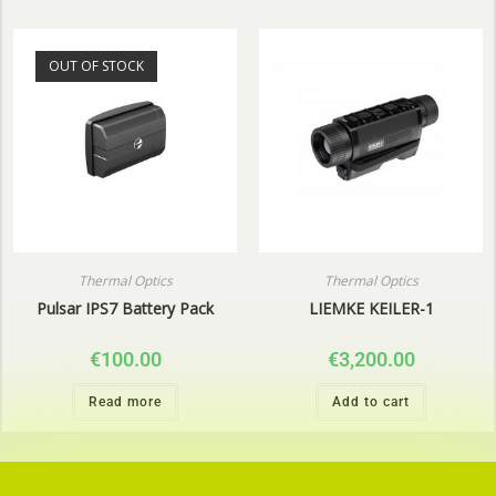
OUT OF STOCK
Thermal Optics
Thermal Optics
Pulsar IPS7 Battery Pack
LIEMKE KEILER-1
€
100.00
€
3,200.00
Read more
Add to cart