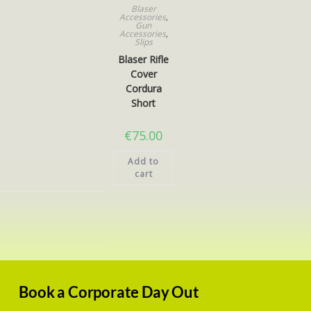
Blaser
Accessories
,
Gun
Accessories
,
Slips
Blaser Rifle
Cover
Cordura
Short
€
75.00
Add to
cart
Book a Corporate Day Out