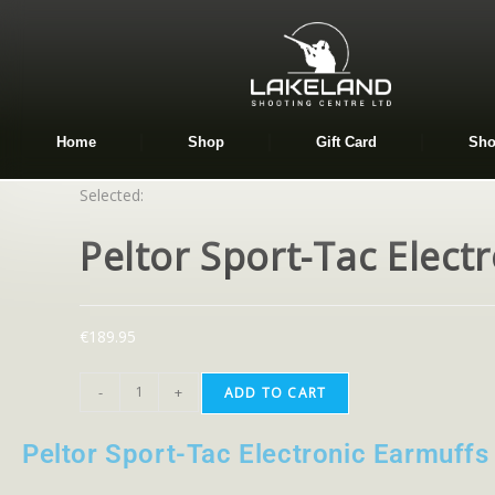
Home
Shop
Gift Card
Sho
Selected:
Peltor Sport-Tac Elect
€
189.95
-
+
ADD TO CART
Peltor Sport-Tac Electronic Earmuffs