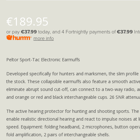
€
189.95
or pay
€37.99
today, and 4 Fortnightly payments of
€37.99
In
more info
Peltor Sport-Tac Electronic Earmuffs
Developed specifically for hunters and marksmen, the slim profile
the stock. These collapsible earmuffs also feature a smooth acti
eliminate abrupt sound cut-off, can connect to a two-way radio, 
and orange or red and black interchangeable cups. 26 SNR attenua
The active hearing protector for hunting and shooting sports. The f
enable realistic directional hearing and react to impulse noises at l
speed. Equipment: folding headband, 2 microphones, button operat
fold amplification, 2 pairs of interchangeable shells.