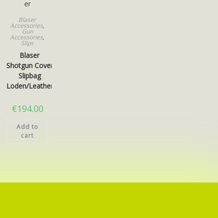
Blaser
Accessories
,
Gun
Accessories
,
Slips
Blaser
Shotgun Cover
Slipbag
Loden/Leather
€
194.00
Add to
cart