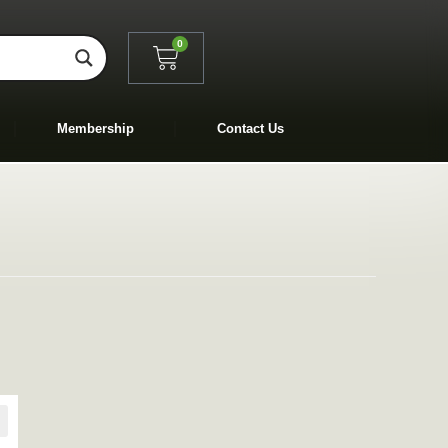
0
Membership
Contact Us