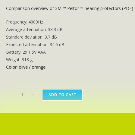
Comparison overview of 3M ™ Peltor ™ hearing protectors (PDF)
Frequency: 4000Hz
Average attenuation: 38.3 dB
Standard deviation: 3.7 dB
Expected attenuation: 34.6 dB
Battery: 2x 1.5V AAA
Weight: 318 g
Color: olive / orange
-
+
ADD TO CART