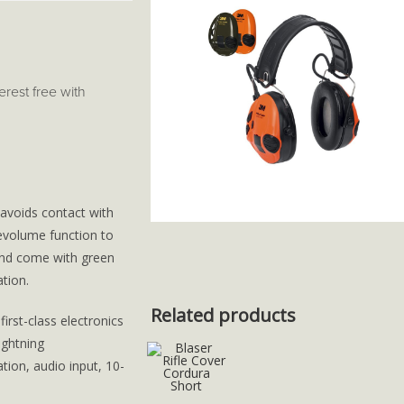
terest free with
 avoids contact with
vevolume function to
and come with green
tion.
Related products
irst-class electronics
ightning
ion, audio input, 10-