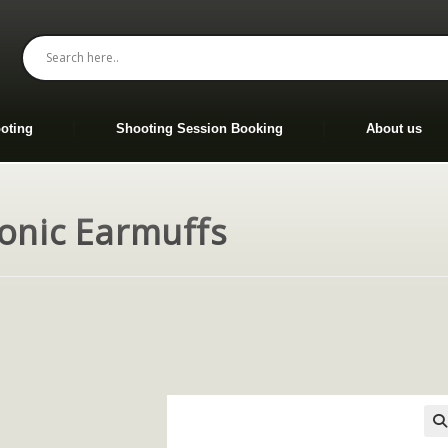
oting
Shooting Session Booking
About us
ronic Earmuffs