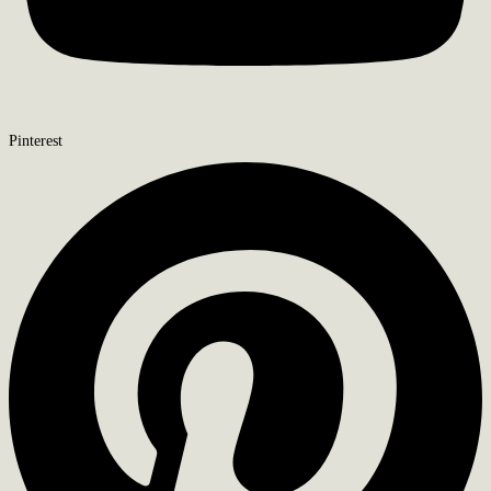
Pinterest