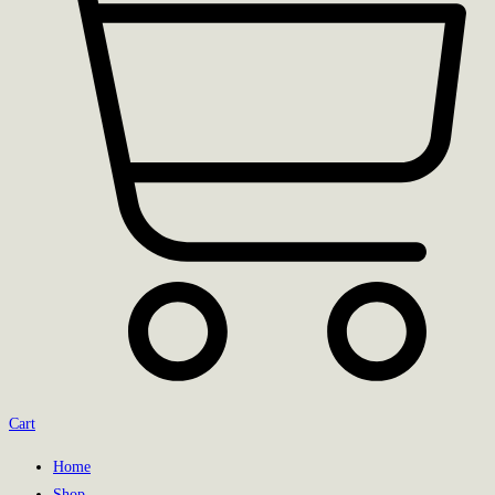
Cart
Home
Shop