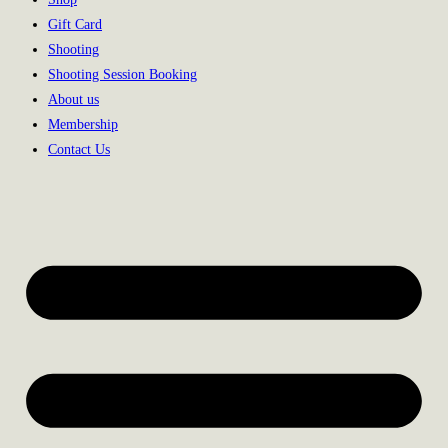
Gift Card
Shooting
Shooting Session Booking
About us
Membership
Contact Us