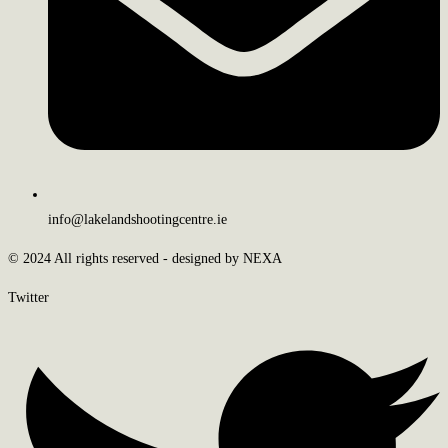
info@lakelandshootingcentre.ie
© 2024 All rights reserved - designed by NEXA
Twitter