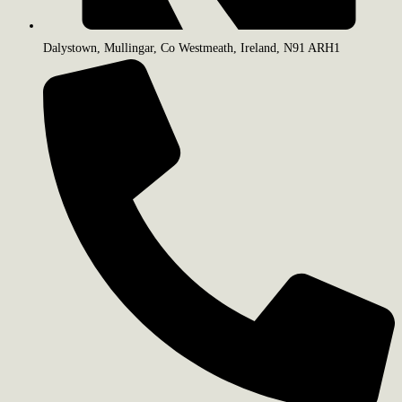
Dalystown, Mullingar, Co Westmeath, Ireland, N91 ARH1