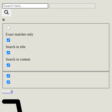
Exact matches only
Search in title
Search in content
€
0.00
0