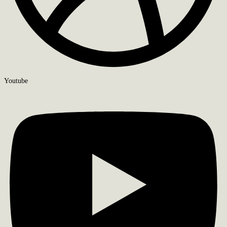
Youtube