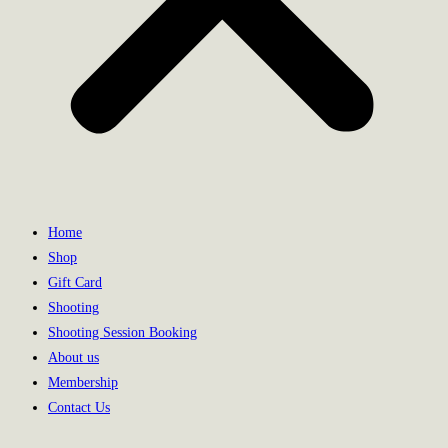
Home
Shop
Gift Card
Shooting
Shooting Session Booking
About us
Membership
Contact Us