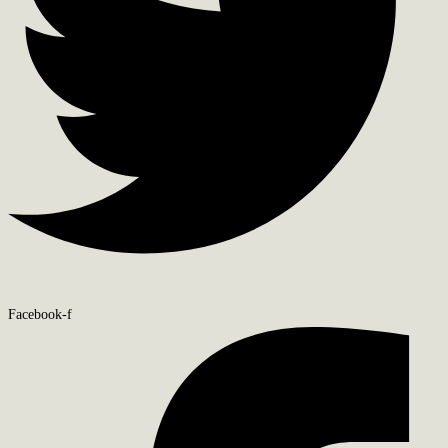
Facebook-f