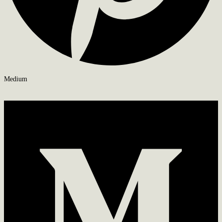
Medium