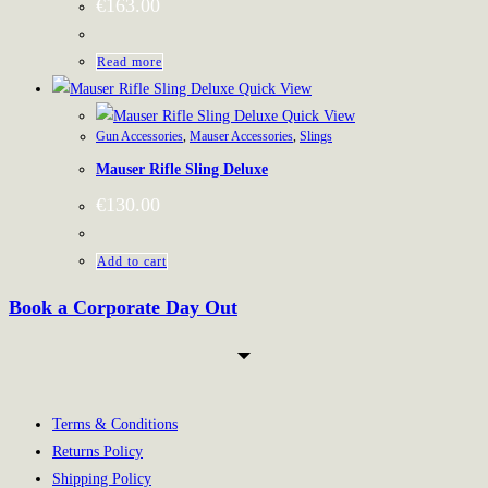
€
163.00
Read more
Quick View
Quick View
Gun Accessories
,
Mauser Accessories
,
Slings
Mauser Rifle Sling Deluxe
€
130.00
Add to cart
Book a Corporate Day Out
Terms & Conditions
Returns Policy
Shipping Policy