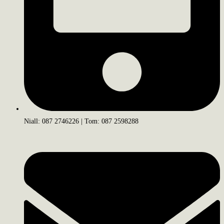
Niall: 087 2746226 | Tom: 087 2598288