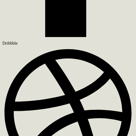
Dribbble