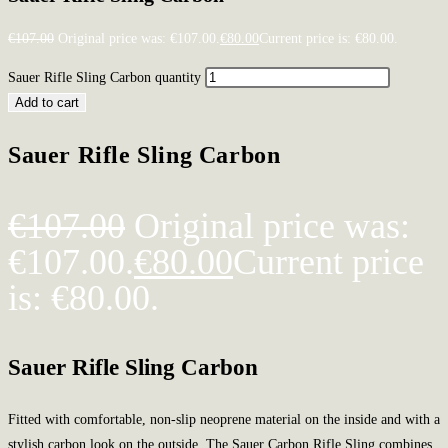
€
107.00
Original price was: €107.00.
€
80.00
Current price is: €80.00.
Sauer Rifle Sling Carbon quantity
Add to cart
Sauer Rifle Sling Carbon
€
107.00
Original price was:
€107.00.
€
80.00
Current price
is: €80.00.
Sauer Rifle Sling Carbon
Fitted with comfortable, non-slip neoprene material on the inside and with a
stylish carbon look on the outside. The Sauer Carbon Rifle Sling combines