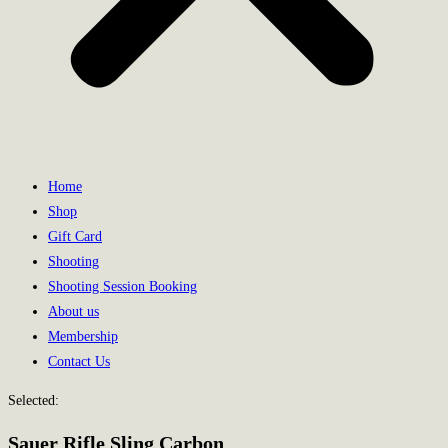
Home
Shop
Gift Card
Shooting
Shooting Session Booking
About us
Membership
Contact Us
Selected:
Sauer Rifle Sling Carbon