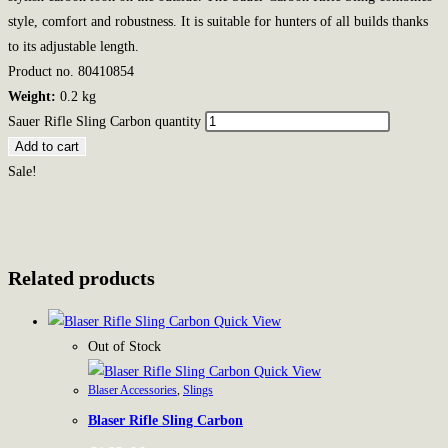
style, comfort and robustness. It is suitable for hunters of all builds thanks
to its adjustable length.
Product no. 80410854
Weight:
0.2 kg
Sauer Rifle Sling Carbon quantity
Add to cart
Sale!
Related products
Quick View
Out of Stock
Quick View
Blaser Accessories
,
Slings
Blaser Rifle Sling Carbon