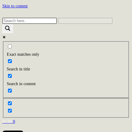
Skip to content
Exact matches only
Search in title
Search in content
€
0.00
0