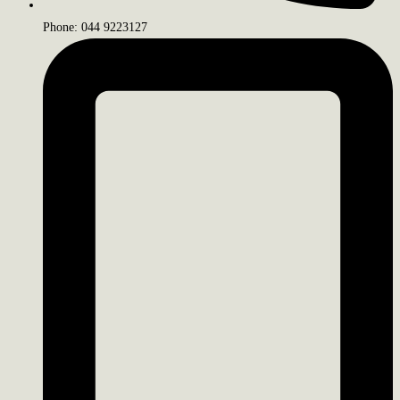
Phone: 044 9223127