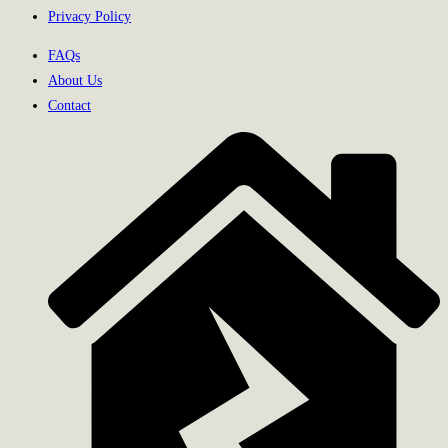
Privacy Policy
FAQs
About Us
Contact