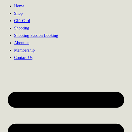
Home
Shop
Gift Card
Shooting
Shooting Session Booking
About us
Membership
Contact Us