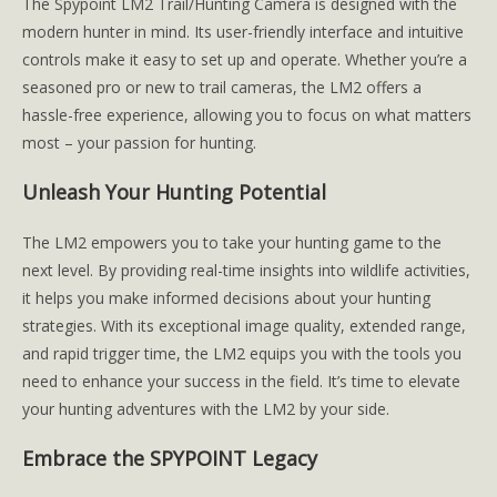
The Spypoint LM2 Trail/Hunting Camera is designed with the
modern hunter in mind. Its user-friendly interface and intuitive
controls make it easy to set up and operate. Whether you’re a
seasoned pro or new to trail cameras, the LM2 offers a
hassle-free experience, allowing you to focus on what matters
most – your passion for hunting.
Unleash Your Hunting Potential
The LM2 empowers you to take your hunting game to the
next level. By providing real-time insights into wildlife activities,
it helps you make informed decisions about your hunting
strategies. With its exceptional image quality, extended range,
and rapid trigger time, the LM2 equips you with the tools you
need to enhance your success in the field. It’s time to elevate
your hunting adventures with the LM2 by your side.
Embrace the SPYPOINT Legacy