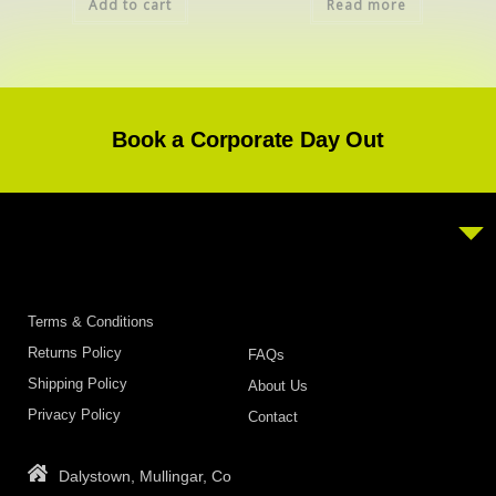
Add to cart
Read more
Book a Corporate Day Out
Terms & Conditions
Returns Policy
FAQs
Shipping Policy
About Us
Privacy Policy
Contact
Dalystown, Mullingar, Co