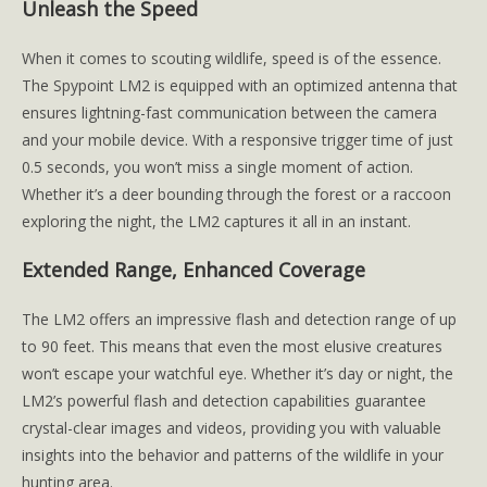
Unleash the Speed
When it comes to scouting wildlife, speed is of the essence.
The Spypoint LM2 is equipped with an optimized antenna that
ensures lightning-fast communication between the camera
and your mobile device. With a responsive trigger time of just
0.5 seconds, you won’t miss a single moment of action.
Whether it’s a deer bounding through the forest or a raccoon
exploring the night, the LM2 captures it all in an instant.
Extended Range, Enhanced Coverage
The LM2 offers an impressive flash and detection range of up
to 90 feet. This means that even the most elusive creatures
won’t escape your watchful eye. Whether it’s day or night, the
LM2’s powerful flash and detection capabilities guarantee
crystal-clear images and videos, providing you with valuable
insights into the behavior and patterns of the wildlife in your
hunting area.