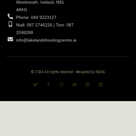
Westmeath, Ireland, N91
ARH1
Phone: 044 9223127
Niall: 087 2746226 | Tom: 087
2598288
info@lakelandshootingcentre.ie
© 2024 All rights reserved - designed by NEXA