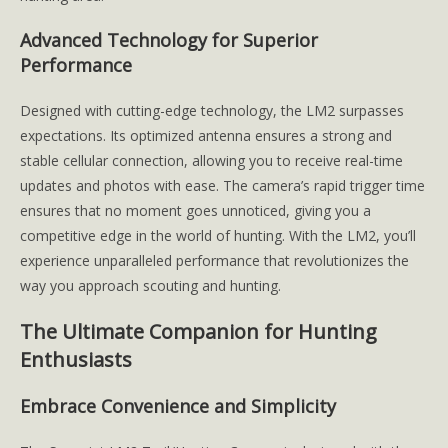
Advanced Technology for Superior
Performance
Designed with cutting-edge technology, the LM2 surpasses
expectations. Its optimized antenna ensures a strong and
stable cellular connection, allowing you to receive real-time
updates and photos with ease. The camera’s rapid trigger time
ensures that no moment goes unnoticed, giving you a
competitive edge in the world of hunting. With the LM2, you’ll
experience unparalleled performance that revolutionizes the
way you approach scouting and hunting.
The Ultimate Companion for Hunting
Enthusiasts
Embrace Convenience and Simplicity