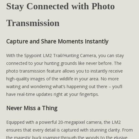
Stay Connected with Photo
Transmission
Capture and Share Moments Instantly
With the Spypoint LM2 Trail/Hunting Camera, you can stay
connected to your hunting grounds like never before. The
photo transmission feature allows you to instantly receive
high-quality images of the wildlife in your area. No more
waiting and wondering what’s happening out there – you’ll
have real-time updates right at your fingertips.
Never Miss a Thing
Equipped with a powerful 20-megapixel camera, the LM2
ensures that every detail is captured with stunning clarity. From
the majestic buck roaming through the woods to the elusive