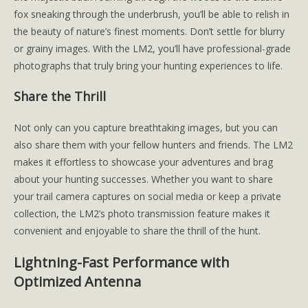
fox sneaking through the underbrush, you’ll be able to relish in
the beauty of nature’s finest moments. Don’t settle for blurry
or grainy images. With the LM2, you’ll have professional-grade
photographs that truly bring your hunting experiences to life.
Share the Thrill
Not only can you capture breathtaking images, but you can
also share them with your fellow hunters and friends. The LM2
makes it effortless to showcase your adventures and brag
about your hunting successes. Whether you want to share
your trail camera captures on social media or keep a private
collection, the LM2’s photo transmission feature makes it
convenient and enjoyable to share the thrill of the hunt.
Lightning-Fast Performance with
Optimized Antenna