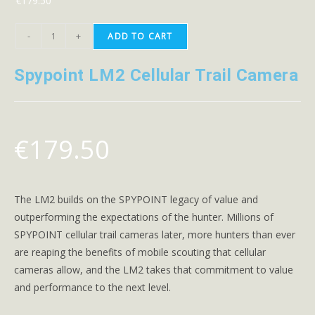
€
179.50
-
+
ADD TO CART
Spypoint LM2 Cellular Trail Camera
€
179.50
The LM2 builds on the SPYPOINT legacy of value and
outperforming the expectations of the hunter. Millions of
SPYPOINT cellular trail cameras later, more hunters than ever
are reaping the benefits of mobile scouting that cellular
cameras allow, and the LM2 takes that commitment to value
and performance to the next level.