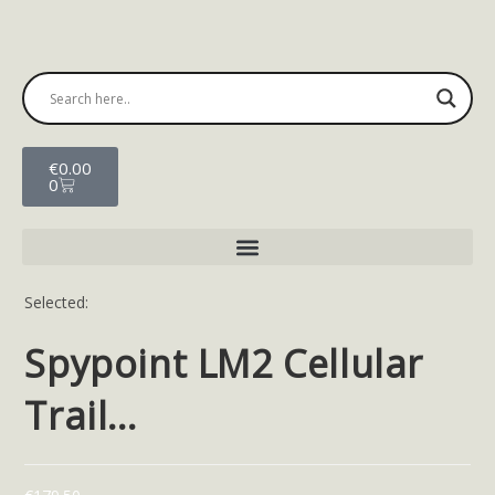
€
0.00
0
Selected:
Spypoint LM2 Cellular
Trail…