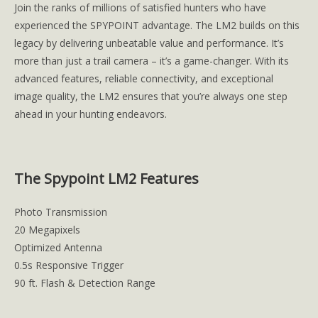
Join the ranks of millions of satisfied hunters who have
experienced the SPYPOINT advantage. The LM2 builds on this
legacy by delivering unbeatable value and performance. It’s
more than just a trail camera – it’s a game-changer. With its
advanced features, reliable connectivity, and exceptional
image quality, the LM2 ensures that you’re always one step
ahead in your hunting endeavors.
The Spypoint LM2 Features
Photo Transmission
20 Megapixels
Optimized Antenna
0.5s Responsive Trigger
90 ft. Flash & Detection Range