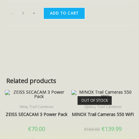
-
+
ADD TO CART
Related products
OUT OF STOCK
New
,
Trail Cameras
Optics
,
Trail Cameras
ZEISS SECACAM 3 Power Pack
MINOX Trail Cameras 550 WiFi
€
70.00
€
139.99
€
169.00