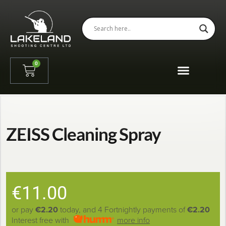
0
ZEISS Cleaning Spray
€
11.00
or pay
€2.20
today, and 4 Fortnightly payments of
€2.20
Interest free with
more info