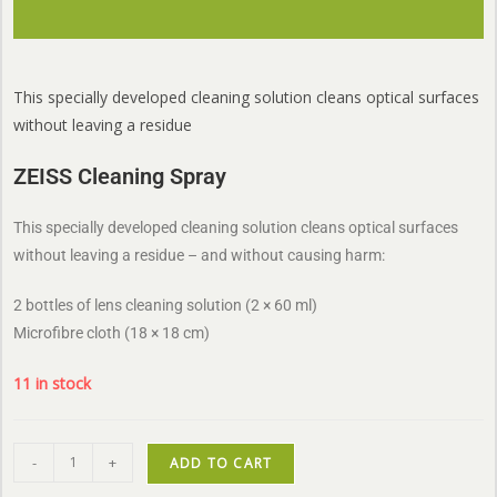
This specially developed cleaning solution cleans optical surfaces
without leaving a residue
ZEISS Cleaning Spray
This specially developed cleaning solution cleans optical surfaces
without leaving a residue – and without causing harm:
2 bottles of lens cleaning solution (2 × 60 ml)
Microfibre cloth (18 × 18 cm)
11 in stock
-
+
ADD TO CART