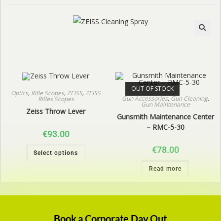
OUT OF STOCK
Optics
,
Rifle Scopes
,
ZEISS
,
ZEISS
Gun Accessories
,
Gun Cleaning
,
Rifles Scopes
Gun Maintenance
Zeiss Throw Lever
Gunsmith Maintenance Center
– RMC-5-30
€
93.00
€
78.00
Select options
Read more
Book a Corporate Day Out