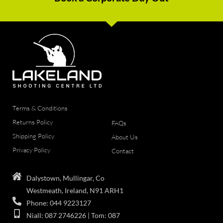
Terms & Conditions
Returns Policy
FAQs
Shipping Policy
About Us
Privacy Policy
Contact
Dalystown, Mullingar, Co
Westmeath, Ireland, N91 ARH1
Phone: 044 9223127
Niall: 087 2746226 | Tom: 087