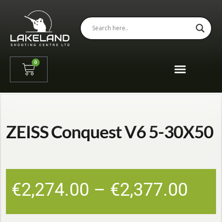
0
ZEISS Conquest V6 5-30X50
€
2,274.00
–
€
2,377.00