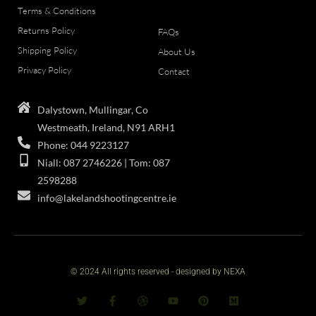
Terms & Conditions
Returns Policy
FAQs
Shipping Policy
About Us
Privacy Policy
Contact
Dalystown, Mullingar, Co
Westmeath, Ireland, N91 ARH1
Phone: 044 9223127
Niall: 087 2746226 | Tom: 087
2598288
info@lakelandshootingcentre.ie
© 2024 All rights reserved - designed by NEXA