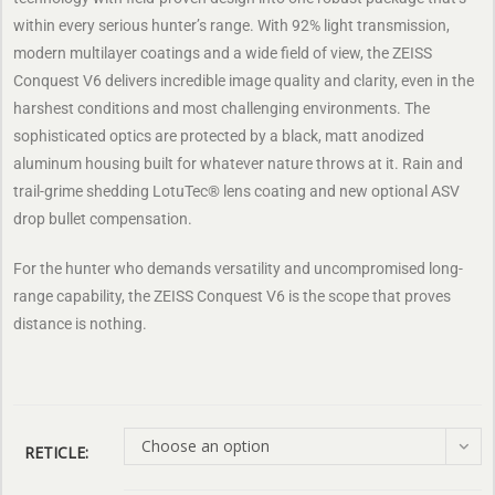
within every serious hunter’s range. With 92% light transmission,
modern multilayer coatings and a wide field of view, the ZEISS
Conquest V6 delivers incredible image quality and clarity, even in the
harshest conditions and most challenging environments. The
sophisticated optics are protected by a black, matt anodized
aluminum housing built for whatever nature throws at it. Rain and
trail-grime shedding LotuTec® lens coating and new optional ASV
drop bullet compensation.
For the hunter who demands versatility and uncompromised long-
range capability, the ZEISS Conquest V6 is the scope that proves
distance is nothing.
Choose an option
RETICLE: