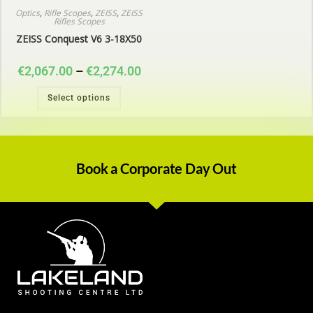
Optics
,
Rifle Scopes
,
ZEISS
,
ZEISS
Rifles Scopes
ZEISS Conquest V6 3-18X50
€
2,067.00
–
€
2,274.00
Select options
Book a Corporate Day Out