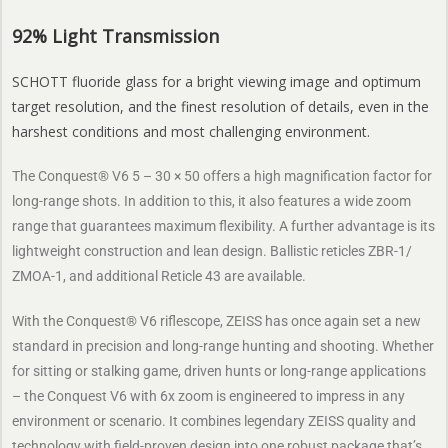
92% Light Transmission
SCHOTT fluoride glass for a bright viewing image and optimum
target resolution, and the finest resolution of details, even in the
harshest conditions and most challenging environment.
The Conquest® V6 5 – 30 × 50 offers a high magnification factor for
long-range shots. In addition to this, it also features a wide zoom
range that guarantees maximum flexibility. A further advantage is its
lightweight construction and lean design. Ballistic reticles ZBR-1/
ZMOA-1, and additional Reticle 43 are available.
With the Conquest® V6 riflescope, ZEISS has once again set a new
standard in precision and long-range hunting and shooting. Whether
for sitting or stalking game, driven hunts or long-range applications
– the Conquest V6 with 6x zoom is engineered to impress in any
environment or scenario. It combines legendary ZEISS quality and
technology with field-proven design into one robust package that’s