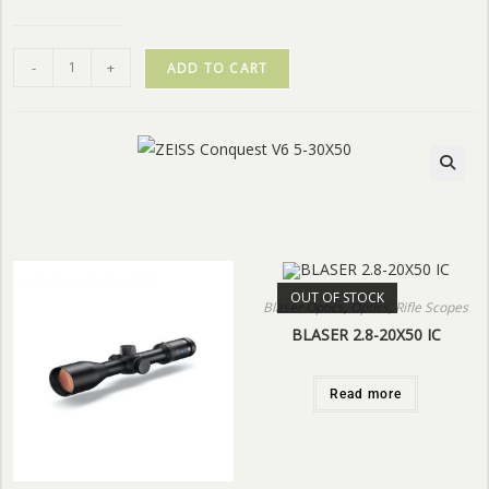
-
+
ADD TO CART
OUT OF STOCK
Blaser Optics
,
Optics
,
Rifle Scopes
BLASER 2.8-20X50 IC
Read more