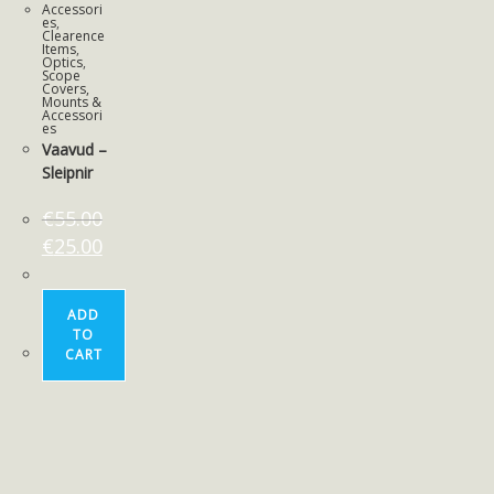
Accessori
es
,
Clearence
Items
,
Optics
,
Scope
Covers,
Mounts &
Accessori
es
Vaavud –
Sleipnir
€
55.00
€
25.00
ADD
TO
CART