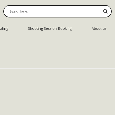
oting
Shooting Session Booking
About us