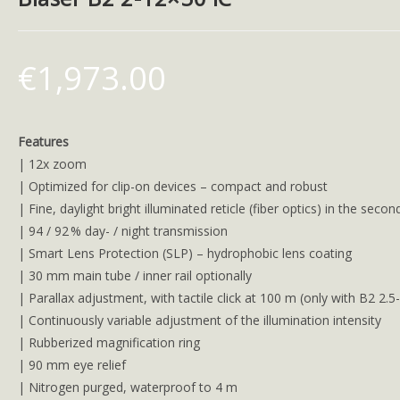
€
1,973.00
Features
| 12x zoom
| Optimized for clip-on devices – compact and robust
| Fine, daylight bright illuminated reticle (fiber optics) in the secon
| 94 / 92 % day- / night transmission
| Smart Lens Protection (SLP) – hydrophobic lens coating
| 30 mm main tube / inner rail optionally
| Parallax adjustment, with tactile click at 100 m (only with B2 2.5
| Continuously variable adjustment of the illumination intensity
| Rubberized magnification ring
| 90 mm eye relief
| Nitrogen purged, waterproof to 4 m