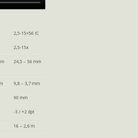
2,5-15×56 IC
2,5-15x
mm
24,5 – 56 mm
mm
9,8 – 3,7 mm
90 mm
-3 / +2 dpt
16 – 2,6 m