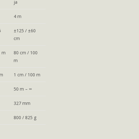
ja
4 m
5
±125 / ±60
cm
0 m
80 cm / 100
m
 m
1 cm / 100 m
50 m – ∞
327 mm
800 / 825 g