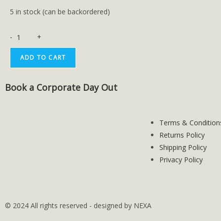
5 in stock (can be backordered)
-
+
ADD TO CART
Book a Corporate Day Out
Terms & Condition
Returns Policy
Shipping Policy
Privacy Policy
© 2024 All rights reserved - designed by NEXA