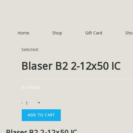
Home
Shop
Gift Card
Sho
Selected:
Blaser B2 2-12x50 IC
€
1,973.00
-
+
ADD TO CART
Blaser B2 2-12×50 IC