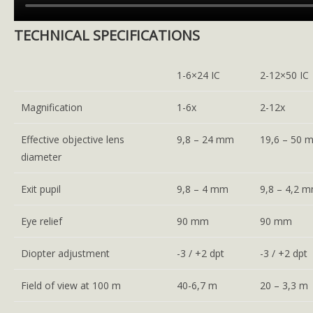
TECHNICAL SPECIFICATIONS
1-6×24 IC
2-12×50 IC
Magnification
1-6x
2-12x
Effective objective lens
9,8 – 24 mm
19,6 – 50 
diameter
Exit pupil
9,8 – 4 mm
9,8 – 4,2 
Eye relief
90 mm
90 mm
Diopter adjustment
-3 / +2 dpt
-3 / +2 dpt
Field of view at 100 m
40-6,7 m
20 – 3,3 m