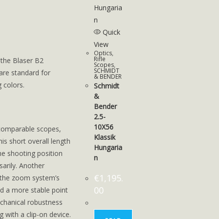
Quick
View
Optics
,
Rifle
 the Blaser B2
Scopes
,
SCHMIDT
are standard for
& BENDER
 colors.
Schmidt
&
Bender
2.5-
10X56
n comparable scopes,
Klassik
is short overall length
Hungaria
he shooting position
n
sarily. Another
€
1,195.
 the zoom system’s
00
d a more stable point
chanical robustness
 with a clip-on device.