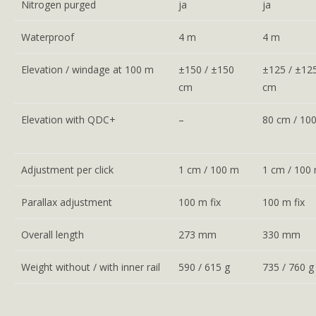
Nitrogen purged
ja
ja
Waterproof
4 m
4 m
Elevation / windage at 100 m
±150 / ±150
±125 / ±12
cm
cm
Elevation with QDC+
–
80 cm / 10
Adjustment per click
1 cm / 100 m
1 cm / 100
Parallax adjustment
100 m fix
100 m fix
Overall length
273 mm
330 mm
Weight without / with inner rail
590 / 615 g
735 / 760 g