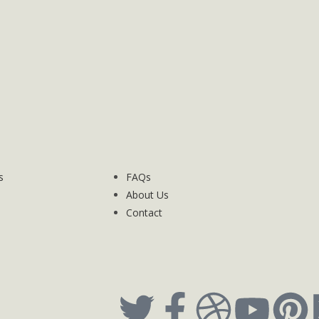
s
FAQs
About Us
Contact