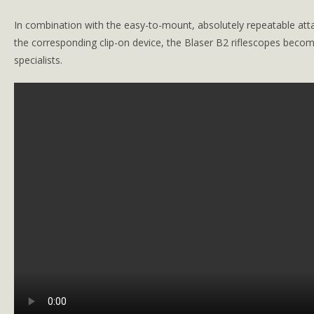
In combination with the easy-to-mount, absolutely repeatable a
the ­corresponding clip-on device, the Blaser B2 riflescopes become
specialists.