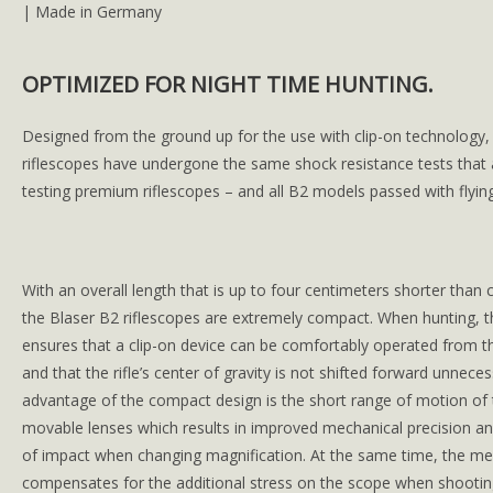
| Made in Germany
OPTIMIZED FOR NIGHT TIME HUNTING.
Designed from the ground up for the use with clip-on technology,
riflescopes have undergone the same shock resistance tests that 
testing premium riflescopes – and all B2 models passed with flying
With an overall length that is up to four centimeters shorter tha
the Blaser B2 riflescopes are extremely compact. When hunting, th
ensures that a clip-on device can be comfortably operated from t
and that the rifle’s center of gravity is not shifted forward unneces
advantage of the compact design is the short range of motion of
movable lenses which results in improved mechanical precision an
of impact when changing magnification. At the same time, the me
compensates for the additional stress on the scope when shooting