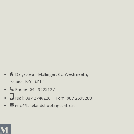
Dalystown, Mullingar, Co Westmeath,
Ireland, N91 ARH1
Phone: 044 9223127
Niall: 087 2746226 | Tom: 087 2598288
info@lakelandshootingcentre.ie