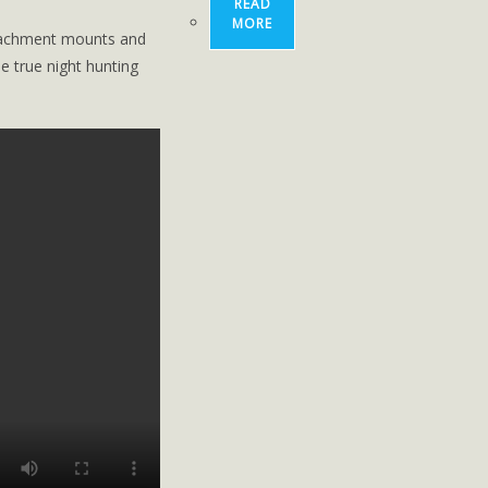
READ
MORE
ttachment mounts and
 true ­night ­hunting