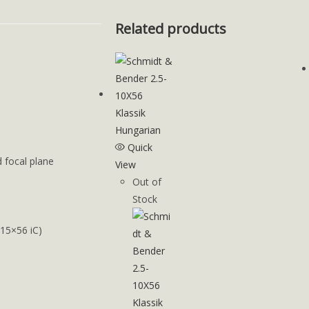
Related products
Quick
d focal plane
View
Out of
Stock
-15×56 iC)