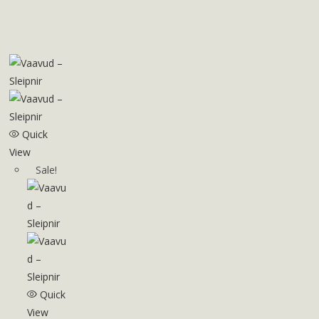
Quick
View
Sale!
Quick
View