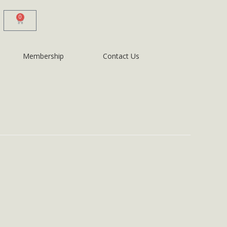
0
Membership
Contact Us