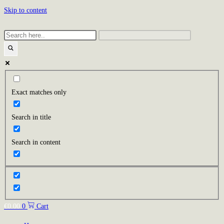
Skip to content
Exact matches only
Search in title
Search in content
€
0.00
0
Cart