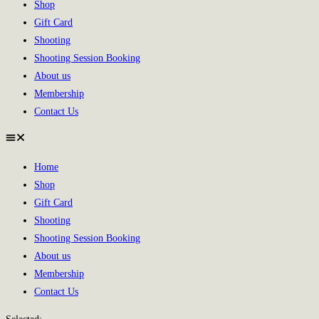
Shop
Gift Card
Shooting
Shooting Session Booking
About us
Membership
Contact Us
Home
Shop
Gift Card
Shooting
Shooting Session Booking
About us
Membership
Contact Us