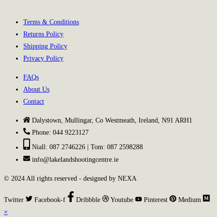
Terms & Conditions
Returns Policy
Shipping Policy
Privacy Policy
FAQs
About Us
Contact
Dalystown, Mullingar, Co Westmeath, Ireland, N91 ARH1
Phone: 044 9223127
Niall: 087 2746226 | Tom: 087 2598288
info@lakelandshootingcentre.ie
© 2024 All rights reserved - designed by NEXA
Twitter
Facebook-f
Dribbble
Youtube
Pinterest
Medium
×