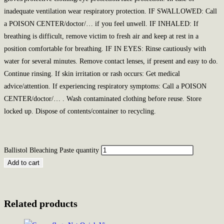
inadequate ventilation wear respiratory protection. IF SWALLOWED: Call
a POISON CENTER/doctor/… if you feel unwell. IF INHALED: If
breathing is difficult, remove victim to fresh air and keep at rest in a
position comfortable for breathing. IF IN EYES: Rinse cautiously with
water for several minutes. Remove contact lenses, if present and easy to do.
Continue rinsing. If skin irritation or rash occurs: Get medical
advice/attention. If experiencing respiratory symptoms: Call a POISON
CENTER/doctor/… . Wash contaminated clothing before reuse. Store
locked up. Dispose of contents/container to recycling.
Ballistol Bleaching Paste quantity
Add to cart
Related products