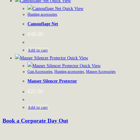
Quick View
Quick View
Hunting accessories
Camouflage Net
€
48.00
Add to cart
Quick View
Quick View
Gun Accessories
,
Hunting accessories
,
Mauser Accessories
Mauser Silencer Protector
€
22.00
Add to cart
Book a Corporate Day Out