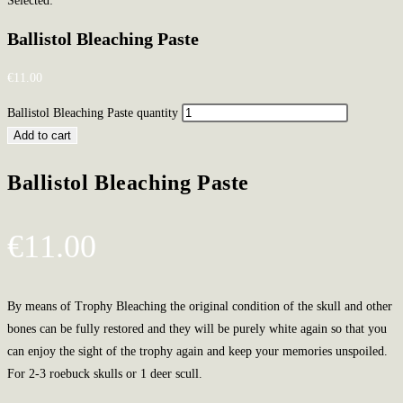
Selected:
Ballistol Bleaching Paste
€
11.00
Ballistol Bleaching Paste quantity
Add to cart
Ballistol Bleaching Paste
€
11.00
By means of Trophy Bleaching the original condition of the skull and other
bones can be fully restored and they will be purely white again so that you
can enjoy the sight of the trophy again and keep your memories unspoiled.
For 2-3 roebuck skulls or 1 deer scull.