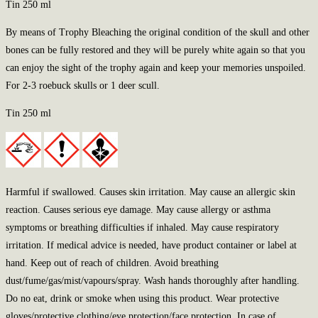
Tin 250 ml
By means of Trophy Bleaching the original condition of the skull and other
bones can be fully restored and they will be purely white again so that you
can enjoy the sight of the trophy again and keep your memories unspoiled.
For 2-3 roebuck skulls or 1 deer scull.
Tin 250 ml
Harmful if swallowed. Causes skin irritation. May cause an allergic skin
reaction. Causes serious eye damage. May cause allergy or asthma
symptoms or breathing difficulties if inhaled. May cause respiratory
irritation. If medical advice is needed, have product container or label at
hand. Keep out of reach of children. Avoid breathing
dust/fume/gas/mist/vapours/spray. Wash hands thoroughly after handling.
Do no eat, drink or smoke when using this product. Wear protective
gloves/protective clothing/eye protection/face protection. In case of