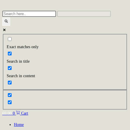
Exact matches only
Search in title
Search in content
€
0.00
0
Cart
Home