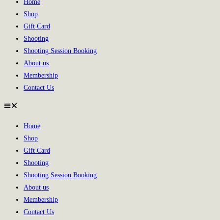
Home
Shop
Gift Card
Shooting
Shooting Session Booking
About us
Membership
Contact Us
Home
Shop
Gift Card
Shooting
Shooting Session Booking
About us
Membership
Contact Us