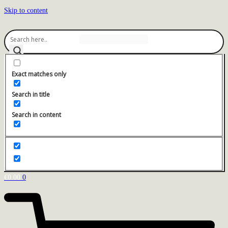
Skip to content
Exact matches only
Search in title
Search in content
€
0.00
0