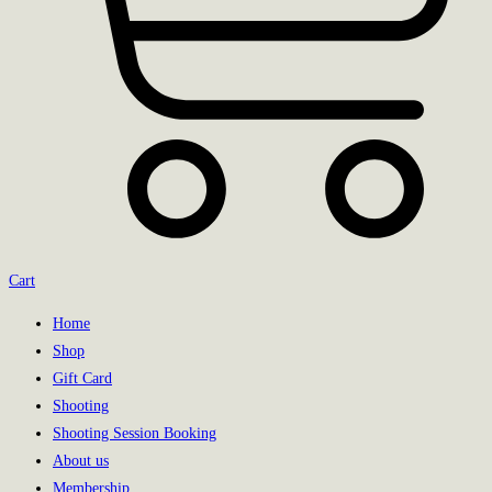
Cart
Home
Shop
Gift Card
Shooting
Shooting Session Booking
About us
Membership