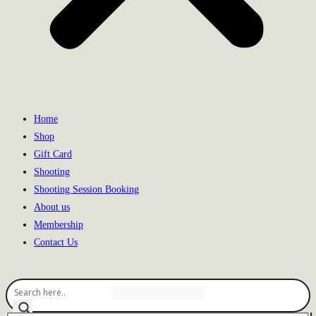
Home
Shop
Gift Card
Shooting
Shooting Session Booking
About us
Membership
Contact Us