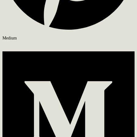
Medium