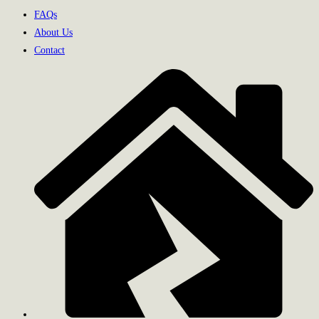
FAQs
About Us
Contact