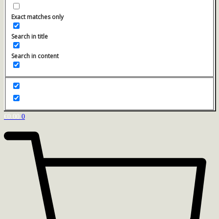
Exact matches only
Search in title
Search in content
€
0.00
0