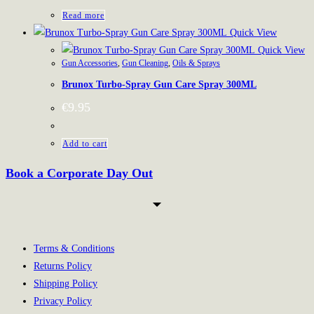
Read more
Quick View
Quick View
Gun Accessories
,
Gun Cleaning
,
Oils & Sprays
Brunox Turbo-Spray Gun Care Spray 300ML
€
9.95
Add to cart
Book a Corporate Day Out
Terms & Conditions
Returns Policy
Shipping Policy
Privacy Policy