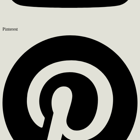
Pinterest