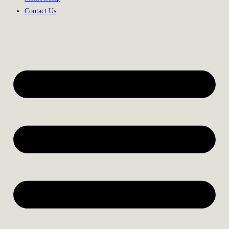
Contact Us