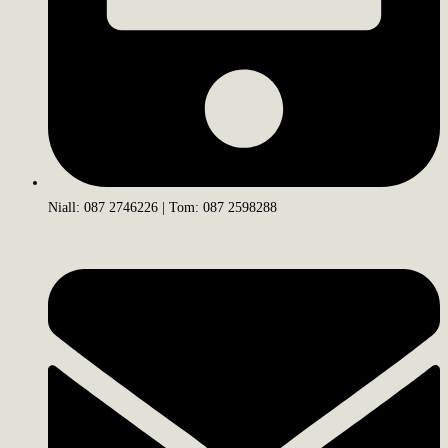
Niall: 087 2746226 | Tom: 087 2598288