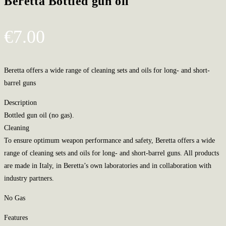
Beretta Bottled gun oil
€
7.00
Beretta offers a wide range of cleaning sets and oils for long- and short-
barrel guns
Description
Bottled gun oil (no gas).
Cleaning
To ensure optimum weapon performance and safety, Beretta offers a wide
range of cleaning sets and oils for long- and short-barrel guns. All products
are made in Italy, in Beretta’s own laboratories and in collaboration with
industry partners.
No Gas
Features