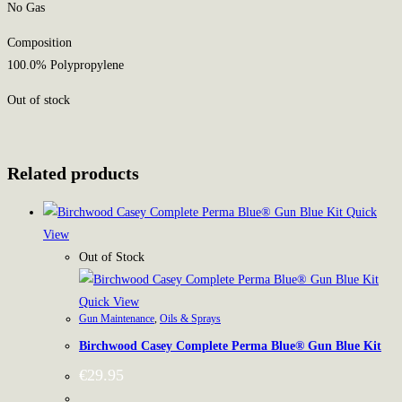
No Gas
Composition
100.0% Polypropylene
Out of stock
Related products
Quick
View
Out of Stock
Quick View
Gun Maintenance
,
Oils & Sprays
Birchwood Casey Complete Perma Blue® Gun Blue Kit
€
29.95