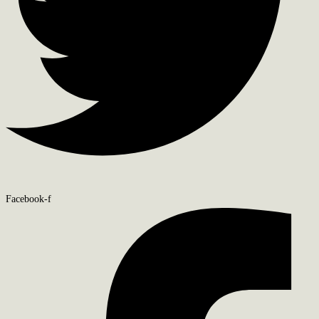
Facebook-f