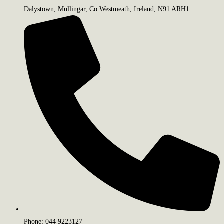
Dalystown, Mullingar, Co Westmeath, Ireland, N91 ARH1
Phone: 044 9223127