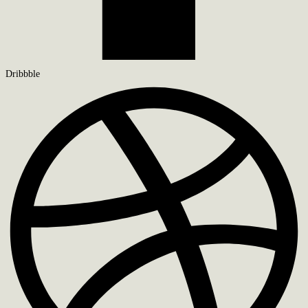
Dribbble