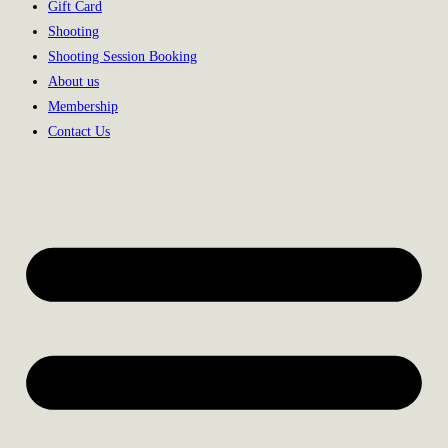
Gift Card
Shooting
Shooting Session Booking
About us
Membership
Contact Us