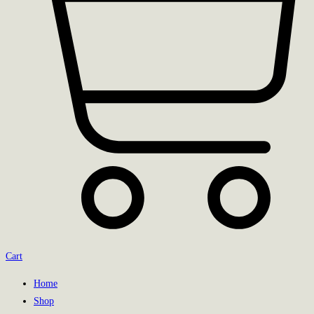
Cart
Home
Shop