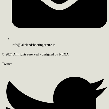
info@lakelandshootingcentre.ie
© 2024 All rights reserved - designed by NEXA
Twitter