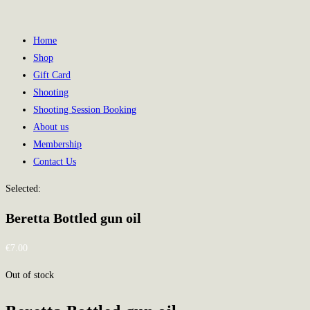
Home
Shop
Gift Card
Shooting
Shooting Session Booking
About us
Membership
Contact Us
Selected:
Beretta Bottled gun oil
€
7.00
Out of stock