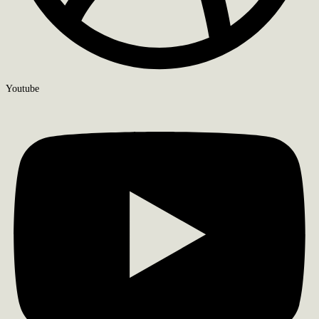
Youtube