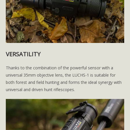
VERSATILITY
Thanks to the combination of the powerful sensor with a
universal 35mm objective lens, the LUCHS-1 is suitable for
both forest and field hunting and forms the ideal synergy with
universal and driven hunt riflescopes.