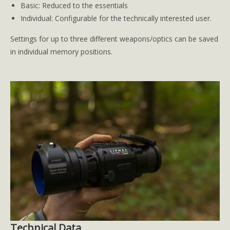
Basic: Reduced to the essentials
Individual: Configurable for the technically interested user.
Settings for up to three different weapons/optics can be saved
in individual memory positions.
Technical Data