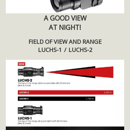
A GOOD VIEW
AT NIGHT!
FIELD OF VIEW AND RANGE
LUCHS-1 / LUCHS-2