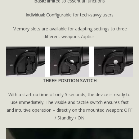
Basic:
limited to essential functions
Individual:
Configurable for tech-savvy users
Memory slots are available for adapting settings to three
different weapons /optics.
THREE-POSITION SWITCH
With a start-up time of only 5 seconds, the device is ready to
use immediately. The visible and tactile switch ensures fast
and intuitive operation – directly on the mounted weapon: OFF
/ Standby / ON