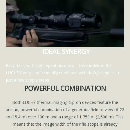
IDEAL SYNERGY
Easy, fast, with high repeat accuracy – the models in the
LUCHS family can be ideally combined with daylight optics in
just a few simple steps.
POWERFUL COMBINATION
Both LUCHS thermal imaging clip-on devices feature the
unique, powerful combination of a generous field of view of 22
m (15.4 m) over 100 m and a range of 1,750 m (2,500 m). This
means that the image width of the rifle scope is already