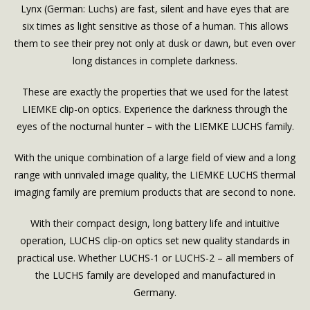
Lynx (German: Luchs) are fast, silent and have eyes that are
six times as light sensitive as those of a human. This allows
them to see their prey not only at dusk or dawn, but even over
long distances in complete darkness.
These are exactly the properties that we used for the latest
LIEMKE clip-on optics. Experience the darkness through the
eyes of the nocturnal hunter – with the LIEMKE LUCHS family.
With the unique combination of a large field of view and a long
range with unrivaled image quality, the LIEMKE LUCHS thermal
imaging family are premium products that are second to none.
With their compact design, long battery life and intuitive
operation, LUCHS clip-on optics set new quality standards in
practical use. Whether LUCHS-1 or LUCHS-2 – all members of
the LUCHS family are developed and manufactured in
Germany.