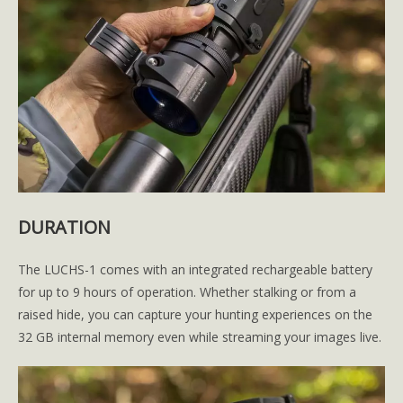
DURATION
The LUCHS-1 comes with an integrated rechargeable battery
for up to 9 hours of operation. Whether stalking or from a
raised hide, you can capture your hunting experiences on the
32 GB internal memory even while streaming your images live.