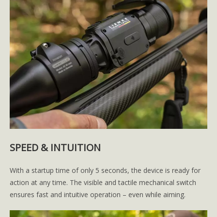
SPEED & INTUITION
With a startup time of only 5 seconds, the device is ready for
action at any time. The visible and tactile mechanical switch
ensures fast and intuitive operation – even while aiming.