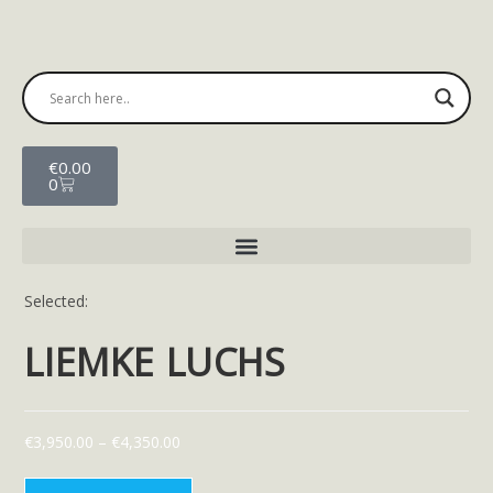
€
0.00
0
Selected:
LIEMKE LUCHS
€
3,950.00
–
€
4,350.00