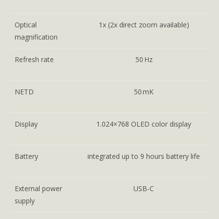
Optical
1x (2x direct zoom available)
magnification
Refresh rate
50 Hz
NETD
50 mK
Display
1.024×768 OLED color display
Battery
integrated up to 9 hours battery life
External power
USB-C
supply