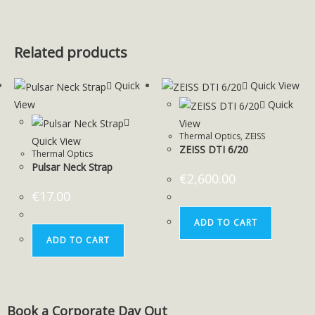
Related products
Quick
Quick View
View
Quick
View
Thermal Optics
,
ZEISS
Quick View
ZEISS DTI 6/20
Thermal Optics
Pulsar Neck Strap
€
2,600.00
€
17.00
ADD TO CART
ADD TO CART
Book a Corporate Day Out