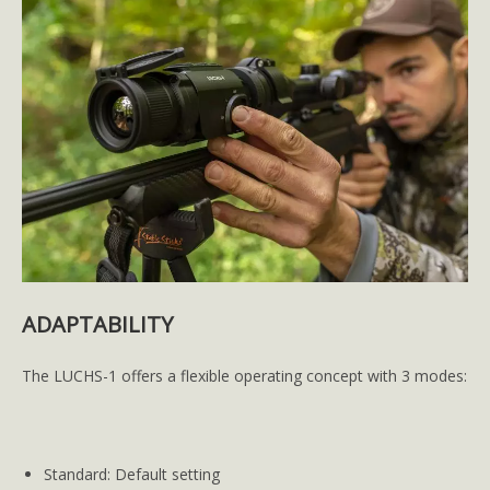
ADAPTABILITY
The LUCHS-1 offers a flexible operating concept with 3 modes:
Standard: Default setting