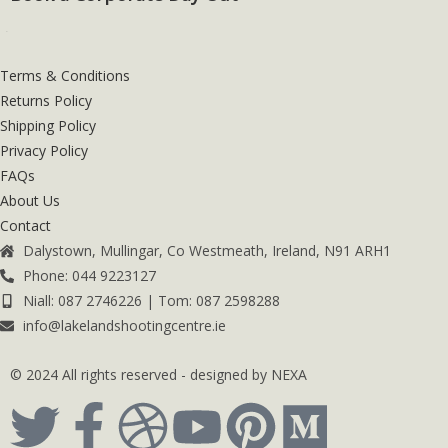
Terms & Conditions
Returns Policy
Shipping Policy
Privacy Policy
FAQs
About Us
Contact
Dalystown, Mullingar, Co Westmeath, Ireland, N91 ARH1
Phone: 044 9223127
Niall: 087 2746226 | Tom: 087 2598288
info@lakelandshootingcentre.ie
© 2024 All rights reserved - designed by NEXA