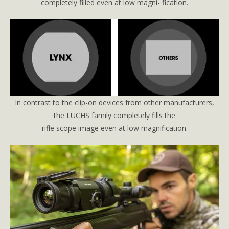
completely filled even at low magni- fication.
In contrast to the clip-on devices from other manufacturers,
the LUCHS family completely fills the
rifle scope image even at low magnification.