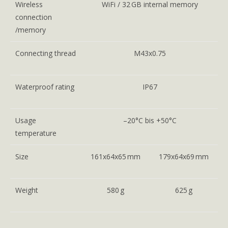
Wireless
WiFi / 32 GB internal memory
connection
/memory
Connecting thread
M43x0.75
Waterproof rating
IP67
Usage
–20°C bis +50°C
temperature
Size
161x64x65 mm
179x64x69 mm
Weight
580 g
625 g