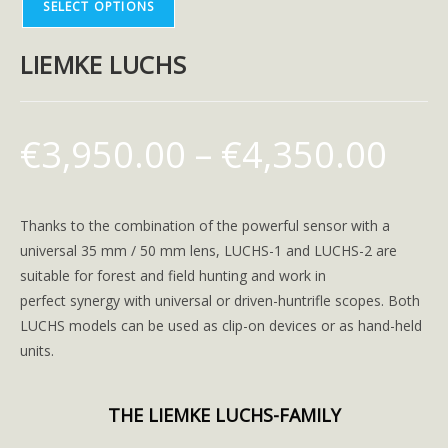
SELECT OPTIONS
LIEMKE LUCHS
€
3,950.00
–
€
4,350.00
Thanks to the combination of the powerful sensor with a
universal 35 mm / 50 mm lens, LUCHS-1 and LUCHS-2 are
suitable for forest and field hunting and work in
perfect synergy with universal or driven-huntrifle scopes. Both
LUCHS models can be used as clip-on devices or as hand-held
units.
THE LIEMKE LUCHS-FAMILY