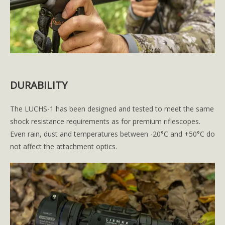
DURABILITY
The LUCHS-1 has been designed and tested to meet the same
shock resistance requirements as for premium riflescopes.
Even rain, dust and temperatures between -20°C and +50°C do
not affect the attachment optics.