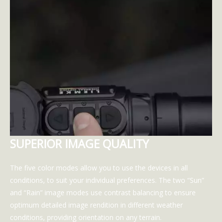
SUPERIOR IMAGE QUALITY
The five color modes allow you to use the devices in all
conditions, to suit your individual preferences. The two “Sun”
and “Rain” image modes use contrast balancing to ensure
optimum detailed image rendition in different weather
conditions, providing orientation on any terrain.