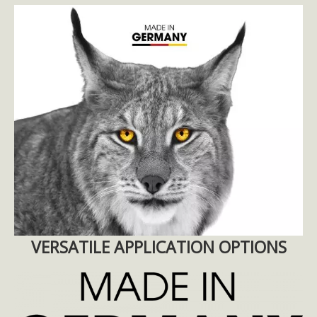
VERSATILE APPLICATION OPTIONS