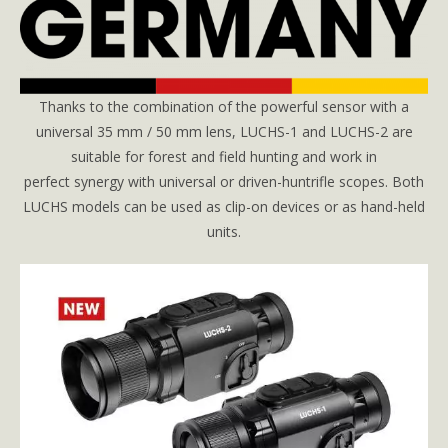
Thanks to the combination of the powerful sensor with a
universal 35 mm / 50 mm lens, LUCHS-1 and LUCHS-2 are
suitable for forest and field hunting and work in
perfect synergy with universal or driven-huntrifle scopes. Both
LUCHS models can be used as clip-on devices or as hand-held
units.