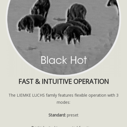
FAST & INTUITIVE OPERATION
The LIEMKE LUCHS family features flexible operation with 3
modes:
Standard:
preset