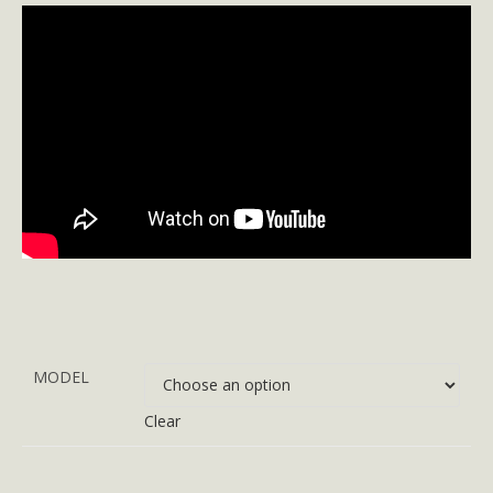
MODEL
Clear