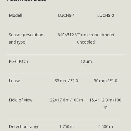
Modell
LUCHS-1
LUCHS-2
Sensor (resolution
640×512 VOx microbolometer
and type)
uncooled
Pixel Pitch
12 μm
Lense
35 mm / F1.0
50 mm / F1.0
Field of view
22×17,6 m /100 m
15,4×12,3 m /100
m
Detection range
1.750 m
2.500 m