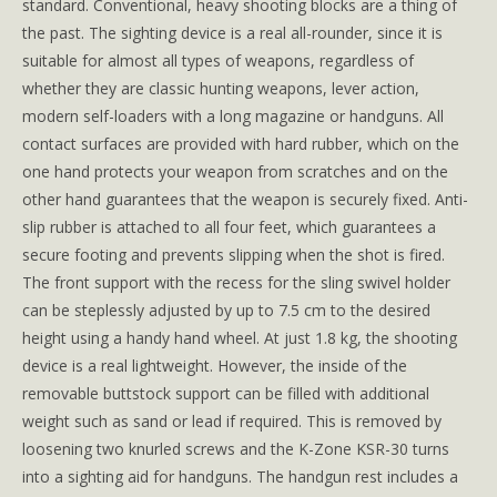
standard. Conventional, heavy shooting blocks are a thing of
the past. The sighting device is a real all-rounder, since it is
suitable for almost all types of weapons, regardless of
whether they are classic hunting weapons, lever action,
modern self-loaders with a long magazine or handguns. All
contact surfaces are provided with hard rubber, which on the
one hand protects your weapon from scratches and on the
other hand guarantees that the weapon is securely fixed. Anti-
slip rubber is attached to all four feet, which guarantees a
secure footing and prevents slipping when the shot is fired.
The front support with the recess for the sling swivel holder
can be steplessly adjusted by up to 7.5 cm to the desired
height using a handy hand wheel. At just 1.8 kg, the shooting
device is a real lightweight. However, the inside of the
removable buttstock support can be filled with additional
weight such as sand or lead if required. This is removed by
loosening two knurled screws and the K-Zone KSR-30 turns
into a sighting aid for handguns. The handgun rest includes a