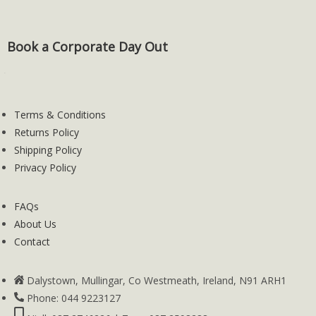
Book a Corporate Day Out
Terms & Conditions
Returns Policy
Shipping Policy
Privacy Policy
FAQs
About Us
Contact
Dalystown, Mullingar, Co Westmeath, Ireland, N91 ARH1
Phone: 044 9223127