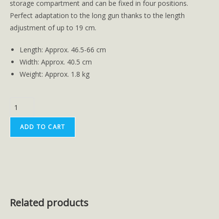
storage compartment and can be fixed in four positions.
Perfect adaptation to the long gun thanks to the length
adjustment of up to 19 cm.
Length: Approx. 46.5-66 cm
Width: Approx. 40.5 cm
Weight: Approx. 1.8 kg
ADD TO CART
Related products