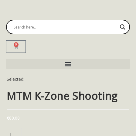
0
Selected:
MTM K-Zone Shooting
€
80.00