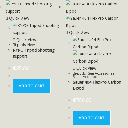
Quick View
Quick View
Quick View
Bi-pods
,
New
RYPO Tripod Shooting
support
€
25.00
Quick View
Bi-pods
,
Gun Accessories
,
Sauer Accessories
Sauer 404 FlexPro Carbon
ADD TO CART
Bipod
€
700.00
ADD TO CART