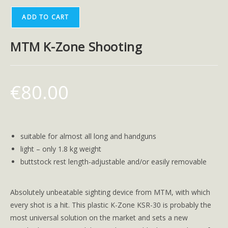
ADD TO CART
MTM K-Zone Shooting
€
80.00
suitable for almost all long and handguns
light – only 1.8 kg weight
buttstock rest length-adjustable and/or easily removable
Absolutely unbeatable sighting device from MTM, with which
every shot is a hit. This plastic K-Zone KSR-30 is probably the
most universal solution on the market and sets a new