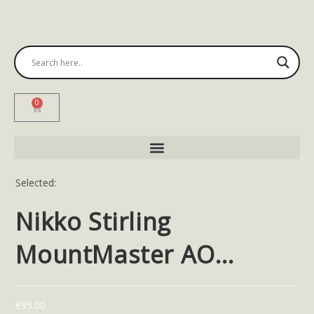
0
Selected:
Nikko Stirling
MountMaster AO…
€
95.00