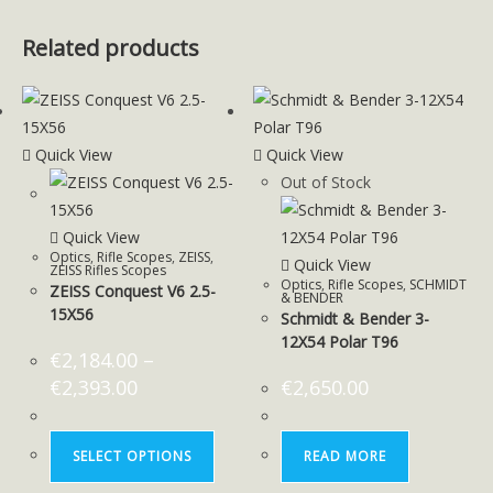
Related products
Quick View
Quick View
Out of Stock
Quick View
Optics
,
Rifle Scopes
,
ZEISS
,
Quick View
ZEISS Rifles Scopes
Optics
,
Rifle Scopes
,
SCHMIDT
ZEISS Conquest V6 2.5-
& BENDER
15X56
Schmidt & Bender 3-
12X54 Polar T96
€
2,184.00
–
€
2,393.00
€
2,650.00
SELECT OPTIONS
READ MORE