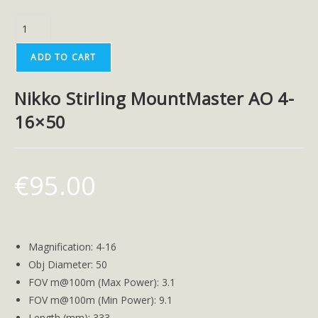
ADD TO CART
Nikko Stirling MountMaster AO 4-
16×50
€
95.00
Magnification: 4-16
Obj Diameter: 50
FOV m@100m (Max Power): 3.1
FOV m@100m (Min Power): 9.1
Length (mm): 333