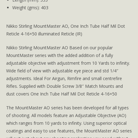
Weight (gms): 403
Nikko Stirling MountMaster AO, One Inch Tube Half Mil Dot
Reticle 4-16×50 illuminated Reticle (IR)
Nikko Stirling MountMaster AO Based on our popular
MountMaster series with the added addition of a fully
adjustable objective with adjustment from 10 Yards to infinity.
Wide field of view with adjustable eye piece and std 1/4″
adjustments. Ideal For Airgun, Rimfire and small centrefire
Rifles. Supplied with Double Screw 3/8″ Match Mounts and
dust covers One Inch Tube Half Mil Dot Reticle 4-16×50
The MountMaster AO series has been developed for all types
of shooting. All models feature an Adjustable Objective (AO)
which ranges from 10 yards to infinity. Using superior optical
coatings and easy to use features, the MountMaster AO series