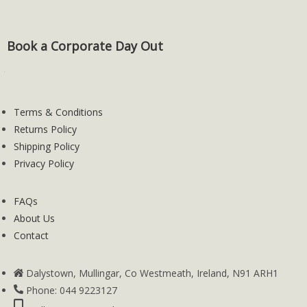
Book a Corporate Day Out
Terms & Conditions
Returns Policy
Shipping Policy
Privacy Policy
FAQs
About Us
Contact
Dalystown, Mullingar, Co Westmeath, Ireland, N91 ARH1
Phone: 044 9223127