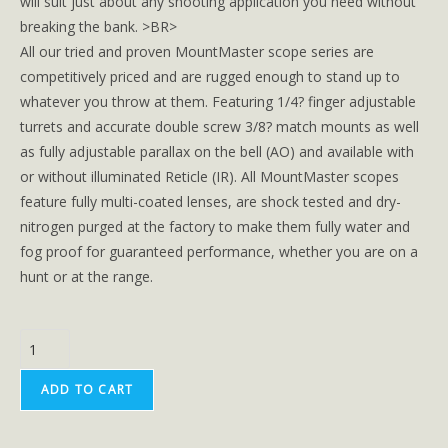
will suit just about any shooting application you need without
breaking the bank. >BR>
All our tried and proven MountMaster scope series are
competitively priced and are rugged enough to stand up to
whatever you throw at them. Featuring 1/4? finger adjustable
turrets and accurate double screw 3/8? match mounts as well
as fully adjustable parallax on the bell (AO) and available with
or without illuminated Reticle (IR). All MountMaster scopes
feature fully multi-coated lenses, are shock tested and dry-
nitrogen purged at the factory to make them fully water and
fog proof for guaranteed performance, whether you are on a
hunt or at the range.
ADD TO CART