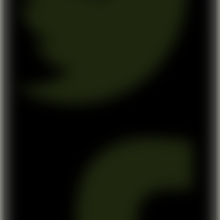
Facebook-f