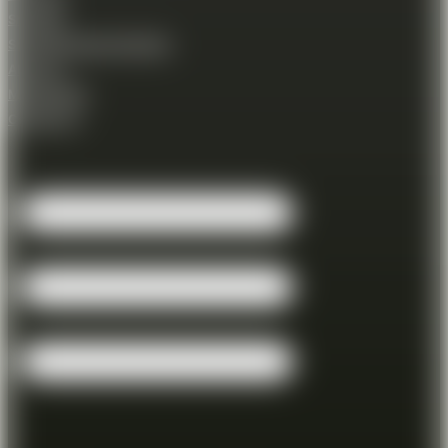
Shooting
Shooting Session Booking
About us
Membership
Contact Us