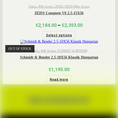
Optics
,
Rifle Scopes
,
ZEISS
,
ZEISS Rifles Scopes
ZEISS Conquest V6 2.5-15X56
Price
€
2,184.00
–
€
2,393.00
range:
This
€2,184.00
Select options
product
through
has
€2,393.00
multiple
variants.
OUT OF STOCK
The
Optics
,
Rifle Scopes
,
SCHMIDT & BENDER
options
Schmidt & Bender 2.5-10X56 Klassik Hungarian
may
be
chosen
€
1,195.00
on
the
product
Read more
page
Book a Corporate Day Out