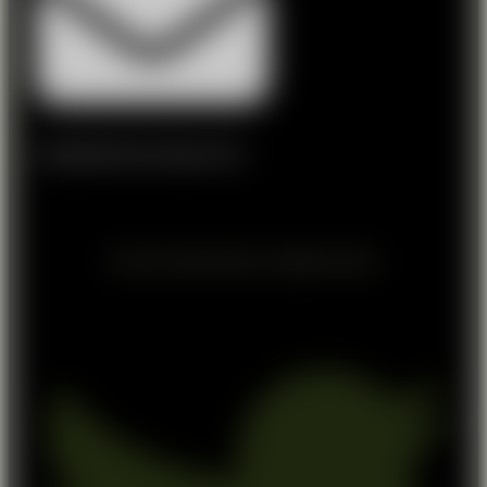
info@lakelandshootingcentre.ie
© 2024 All rights reserved - designed by NEXA
Twitter