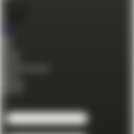
Cart
Home
Shop
Gift Card
Shooting
Shooting Session Booking
About us
Membership
Contact Us