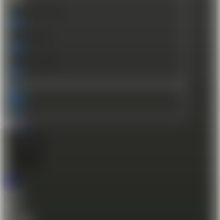
Exact matches only
Search in title
Search in content
€
0.00
0
Cart
Home
Shop
Gift Card