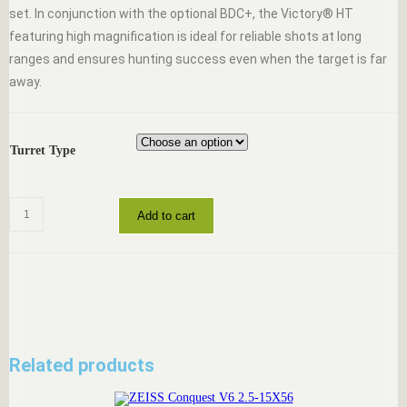
set. In conjunction with the optional BDC+, the Victory® HT
featuring high magnification is ideal for reliable shots at long
ranges and ensures hunting success even when the target is far
away.
Turret Type
ZEISS
Add to cart
Victory
HT
3-
12x56
quantity
Related products