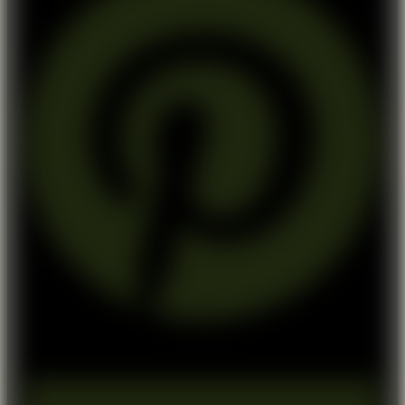
Medium