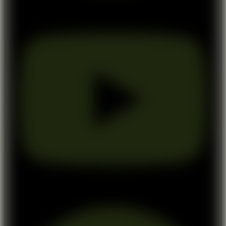
Youtube
Pinterest