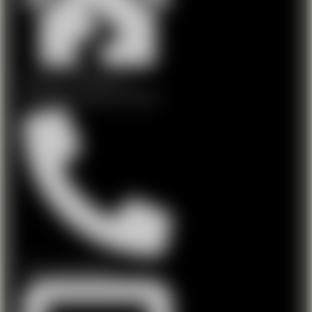
Dalystown, Mullingar, Co
Westmeath, Ireland, N91 ARH1
Phone: 044 9223127