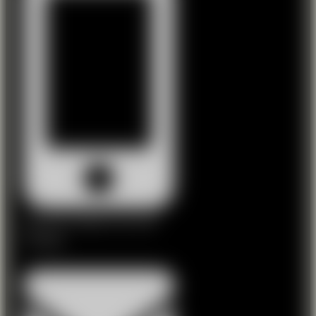
Niall: 087 2746226 | Tom: 087
2598288