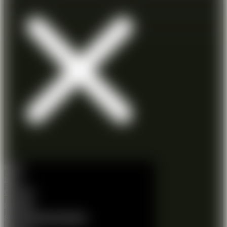
Home
Shop
Gift Card
Shooting
Shooting Session Booking