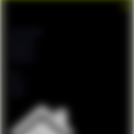
Terms & Conditions
Returns Policy
Shipping Policy
Privacy Policy
FAQs
About Us
Contact