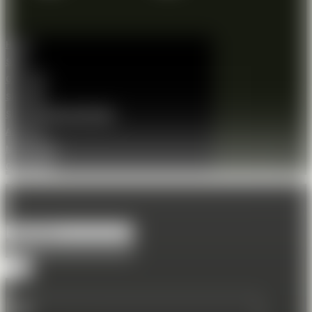
Home
Shop
Gift Card
Shooting
Shooting Session Booking
About us
Membership
Contact Us