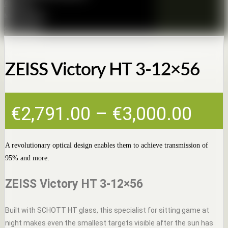
About us
Membership
Contact Us
ZEISS Victory HT 3-12×56
Pric
€
2,791.00
–
€
3,000.00
rang
€2,7
A revolutionary optical design enables them to achieve transmission of
95% and more.
thro
€3,0
ZEISS Victory HT 3-12×56
Built with SCHOTT HT glass, this specialist for sitting game at
night makes even the smallest targets visible after the sun has