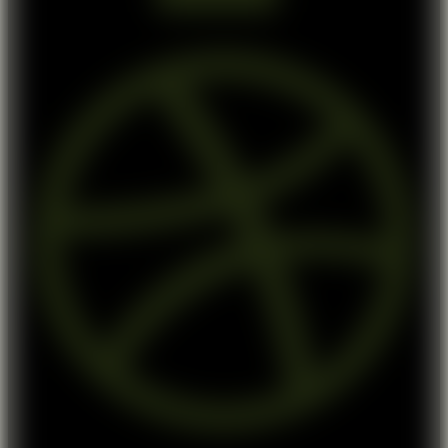
Dribbble