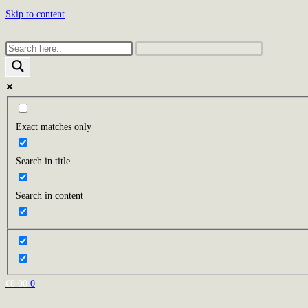
Skip to content
Exact matches only
Search in title
Search in content
€
0.00
0