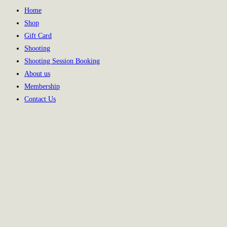
Home
Shop
Gift Card
Shooting
Shooting Session Booking
About us
Membership
Contact Us